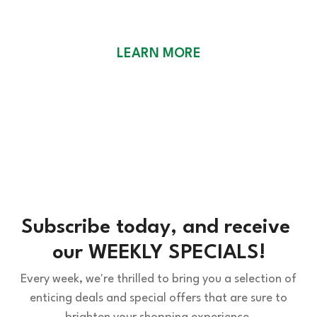
WEEKLY SPECIALS
LEARN MORE
Subscribe today, and receive 
our WEEKLY SPECIALS!
Every week, we're thrilled to bring you a selection of
enticing deals and special offers that are sure to