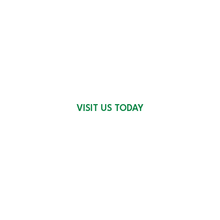
OUR 4 LOCATIONS
VISIT US TODAY