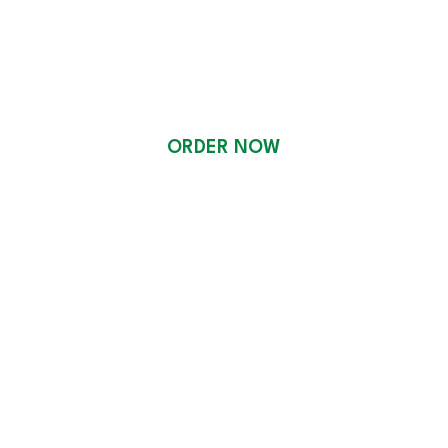
CATERING
ORDER NOW