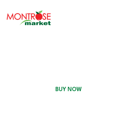
READY TO EAT
BUY NOW