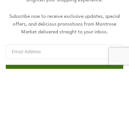
brighten your shopping experience.
Subscribe now to receive exclusive updates, special
offers, and delicious promotions from Montrose
Market delivered straight to your inbox.
Subscribe Now