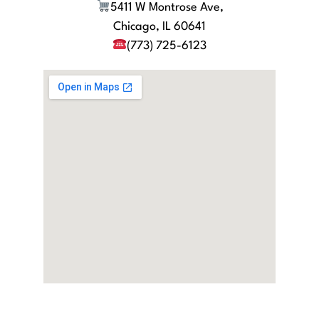
5411 W Montrose Ave,
Chicago, IL 60641
(773) 725-6123