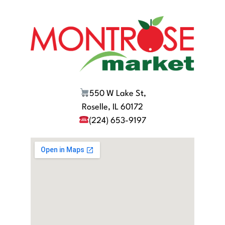
550 W Lake St,
Roselle, IL 60172
(224) 653-9197