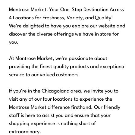
Montrose Market: Your One-Stop Destination Across
4 Locations for Freshness, Variety, and Quality!
We're delighted to have you explore our website and
discover the diverse offerings we have in store for
you.
At Montrose Market, we're passionate about
providing the finest quality products and exceptional
service to our valued customers.
If you're in the Chicagoland area, we invite you to
visit any of our four locations to experience the
Montrose Market difference firsthand. Our friendly
staff is here to assist you and ensure that your
shopping experience is nothing short of
extraordinary.