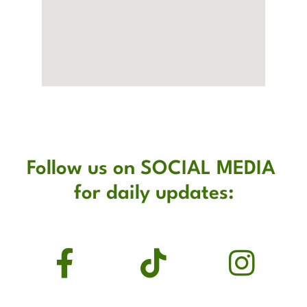
Follow us on SOCIAL MEDIA 
for daily updates: