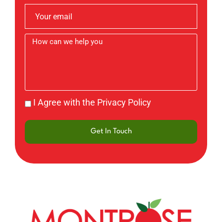
I Agree with the Privacy Policy
Get In Touch