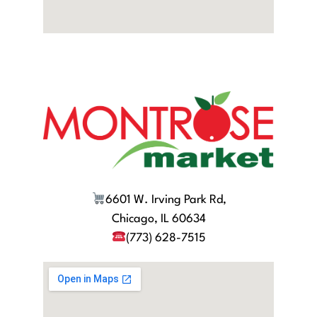
6601 W. Irving Park Rd,
Chicago, IL 60634
(773) 628-7515