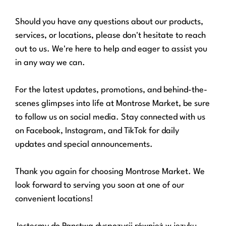
Should you have any questions about our products,
services, or locations, please don't hesitate to reach
out to us. We're here to help and eager to assist you
in any way we can.
For the latest updates, promotions, and behind-the-
scenes glimpses into life at Montrose Market, be sure
to follow us on social media. Stay connected with us
on Facebook, Instagram, and TikTok for daily
updates and special announcements.
Thank you again for choosing Montrose Market. We
look forward to serving you soon at one of our
convenient locations!