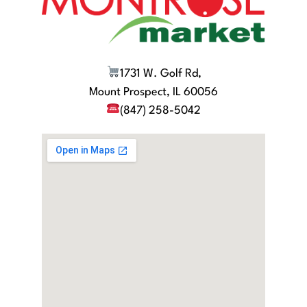
1731 W. Golf Rd,
Mount Prospect, IL 60056
(847) 258-5042