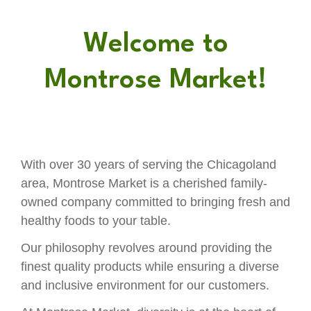
Welcome to
Montrose Market!
With over 30 years of serving the Chicagoland
area, Montrose Market is a cherished family-
owned company committed to bringing fresh and
healthy foods to your table.
Our philosophy revolves around providing the
finest quality products while ensuring a diverse
and inclusive environment for our customers.