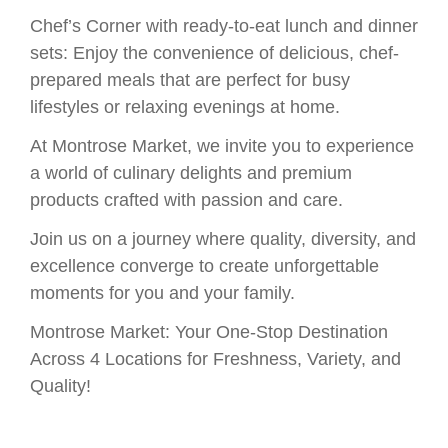
Chef’s Corner with ready-to-eat lunch and dinner
sets: Enjoy the convenience of delicious, chef-
prepared meals that are perfect for busy
lifestyles or relaxing evenings at home.
At Montrose Market, we invite you to experience
a world of culinary delights and premium
products crafted with passion and care.
Join us on a journey where quality, diversity, and
excellence converge to create unforgettable
moments for you and your family.
Montrose Market: Your One-Stop Destination
Across 4 Locations for Freshness, Variety, and
Quality!