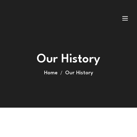
Our History
Home
Our History