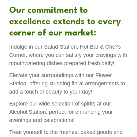
Our commitment to
excellence extends to every
corner of our market:
Indulge in our Salad Station, Hot Bar & Chef’s
Corner, where you can satisfy your cravings with
mouthwatering dishes prepared fresh daily!
Elevate your surroundings with our Flower
Station, offering stunning floral arrangements to
add a touch of beauty to your day!
Explore our wide selection of spirits at our
Alcohol Station, perfect for enhancing your
evenings and celebrations!
Treat yourself to the freshest baked goods and