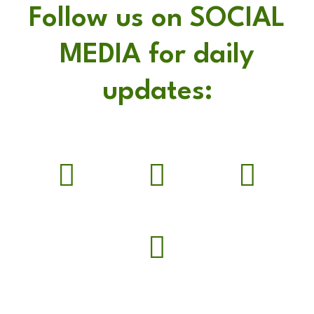
Follow us on SOCIAL
MEDIA for daily
updates: