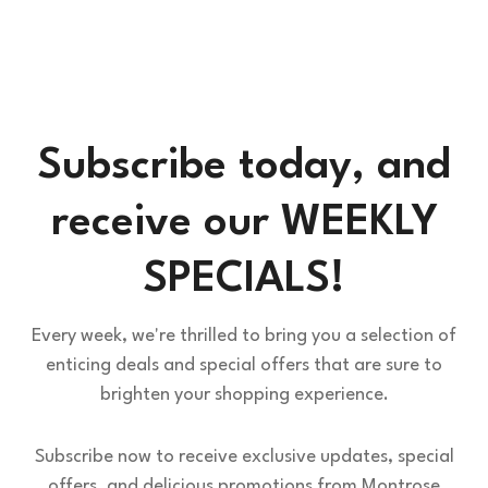
Subscribe today, and
receive our WEEKLY
SPECIALS!
Every week, we're thrilled to bring you a selection of
enticing deals and special offers that are sure to
brighten your shopping experience.
Subscribe now to receive exclusive updates, special
offers, and delicious promotions from Montrose