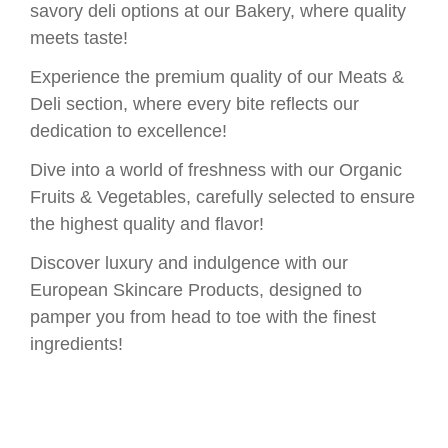
savory deli options at our Bakery, where quality
meets taste!
Experience the premium quality of our Meats &
Deli section, where every bite reflects our
dedication to excellence!
Dive into a world of freshness with our Organic
Fruits & Vegetables, carefully selected to ensure
the highest quality and flavor!
Discover luxury and indulgence with our
European Skincare Products, designed to
pamper you from head to toe with the finest
ingredients!