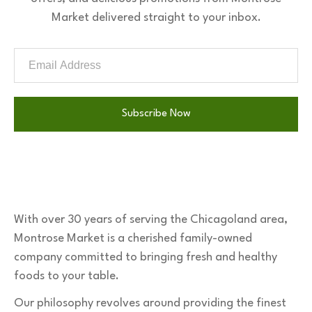
Market delivered straight to your inbox.
Subscribe Now
With over 30 years of serving the Chicagoland area,
Montrose Market is a cherished family-owned
company committed to bringing fresh and healthy
foods to your table.
Our philosophy revolves around providing the finest