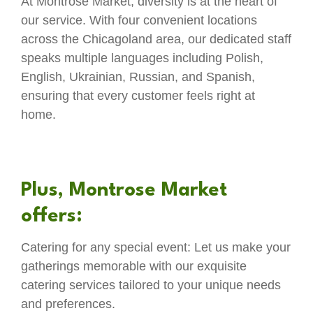
At Montrose Market, diversity is at the heart of
our service. With four convenient locations
across the Chicagoland area, our dedicated staff
speaks multiple languages including Polish,
English, Ukrainian, Russian, and Spanish,
ensuring that every customer feels right at
home.
Plus, Montrose Market
offers:
Catering for any special event: Let us make your
gatherings memorable with our exquisite
catering services tailored to your unique needs
and preferences.