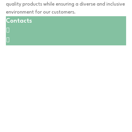
quality products while ensuring a diverse and inclusive
environment for our customers.
Contacts
🛒1731 W. Golf Rd,
☎️
(847) 258-5042
🛒6601 W. Irving Park Rd,
☎️
(773) 628-7515
🛒5411 W Montrose Ave,
☎️
(773) 725-6123
🛒550 W Lake St,
☎️
(224) 653-9197
🛒CATERING
☎️
(773) 988 6216