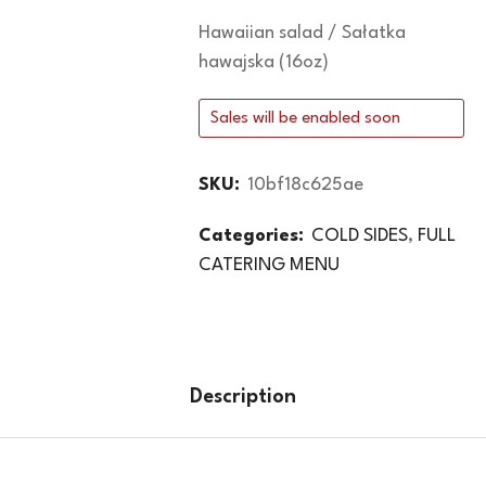
Hawaiian salad / Sałatka
hawajska (16oz)
Sales will be enabled soon
SKU:
10bf18c625ae
Categories:
COLD SIDES
,
FULL
CATERING MENU
Description