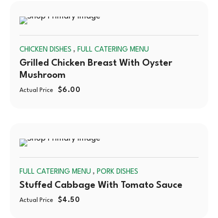
SOLD
,
CHICKEN DISHES
FULL CATERING MENU
OUT
Grilled Chicken Breast With Oyster
Mushroom
$
6.00
Actual Price
SOLD
,
FULL CATERING MENU
PORK DISHES
OUT
Stuffed Cabbage With Tomato Sauce
$
4.50
Actual Price