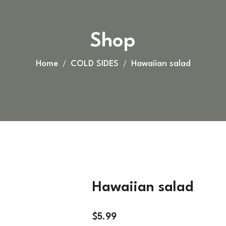
Shop
Home
COLD SIDES
Hawaiian salad
Hawaiian salad
$
5.99