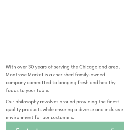
With over 30 years of serving the Chicagoland area,
Montrose Market is a cherished family-owned
company committed to bringing fresh and healthy
foods to your table.
Our philosophy revolves around providing the finest
quality products while ensuring a diverse and inclusive
environment for our customers.