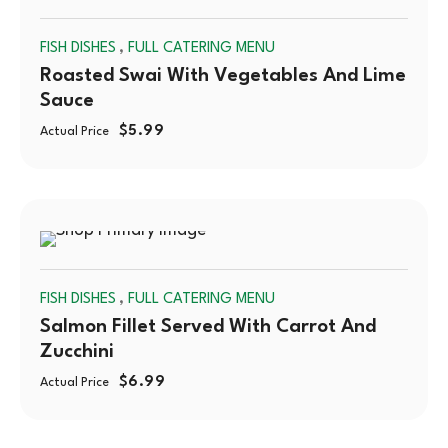
SOLD
,
FISH DISHES
FULL CATERING MENU
OUT
Roasted Swai With Vegetables And Lime
Sauce
$
5.99
Actual Price
SOLD
,
FISH DISHES
FULL CATERING MENU
OUT
Salmon Fillet Served With Carrot And
Zucchini
$
6.99
Actual Price