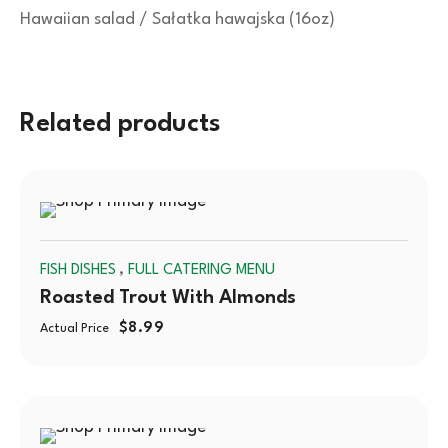
Hawaiian salad / Sałatka hawajska (16oz)
Related products
SOLD
,
FISH DISHES
FULL CATERING MENU
OUT
Roasted Trout With Almonds
$
8.99
Actual Price