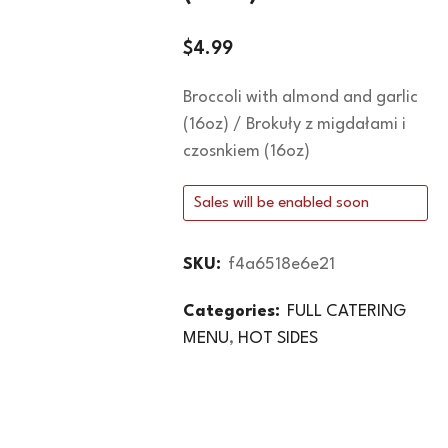
$
4.99
Broccoli with almond and garlic
(16oz) / Brokuły z migdałami i
czosnkiem (16oz)
Sales will be enabled soon
SKU:
f4a6518e6e21
Categories:
FULL CATERING
MENU
,
HOT SIDES