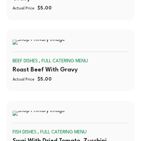
$
5.00
Actual Price
SOLD
,
BEEF DISHES
FULL CATERING MENU
OUT
Roast Beef With Gravy
$
5.00
Actual Price
SOLD
,
FISH DISHES
FULL CATERING MENU
OUT