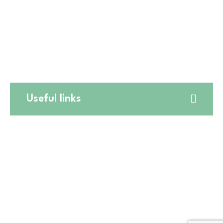
☎️
(224) 653-9197
🛒CATERING
☎️
(773) 988 6216
Useful links
Website Terms and Conditions
Online Return Policy
Privacy Policy
Shipping Policy
Online Cancellation Policy