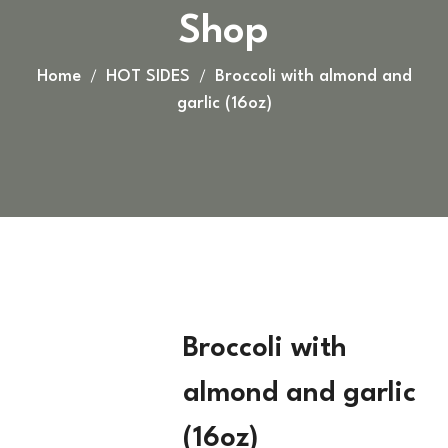
Shop
Home
HOT SIDES
Broccoli with almond and
garlic (16oz)
Broccoli with
almond and garlic
(16oz)