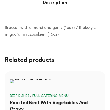
Description
Broccoli with almond and garlic (16oz) / Brokuły z
migdałami i czosnkiem (16oz)
Related products
SOLD
,
BEEF DISHES
FULL CATERING MENU
OUT
Roasted Beef With Vegetables And
Gravy