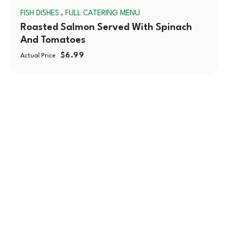
,
FISH DISHES
FULL CATERING MENU
OUT
Roasted Salmon Served With Spinach
And Tomatoes
$
6.99
Actual Price
With over 30 years of serving the Chicagoland area,
Montrose Market is a cherished family-owned
company committed to bringing fresh and healthy
foods to your table.