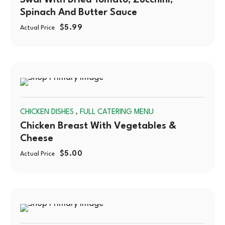
Swai With Dried Tomato, Zucchini,
Spinach And Butter Sauce
$
5.99
Actual Price
SOLD
,
CHICKEN DISHES
FULL CATERING MENU
OUT
Chicken Breast With Vegetables &
Cheese
$
5.00
Actual Price
SOLD