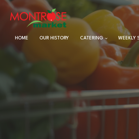
HOME
OUR HISTORY
CATERING
WEEKLY 
TRAYS
DINNER SETS
FULL CATERING
MENU
HOLIDAY MENU
CUSTOM EVENTS
ORDERS
CUSTOM PLATTERS
HIGHLANDER HUT