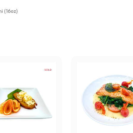
mi (16oz)
SOLD
OUT