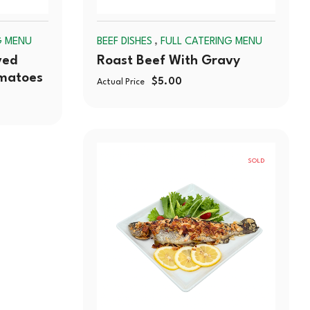
,
G MENU
BEEF DISHES
FULL CATERING MENU
ved
Roast Beef With Gravy
omatoes
$
5.00
Actual Price
SOLD
OUT