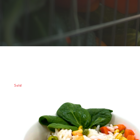
Sold
Out