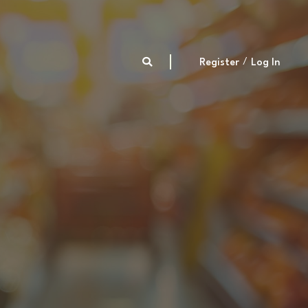
Register
Log In