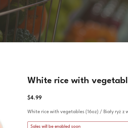
VEGETARIAN DISHES
HOT SIDES
COLD SIDES
PASTA
APPETIZERS
White rice with vegetabl
$
4.99
White rice with vegetables (16oz) / Biały ryż z
Sales will be enabled soon