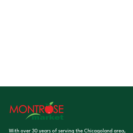
With over 30 years of serving the Chicagoland area,