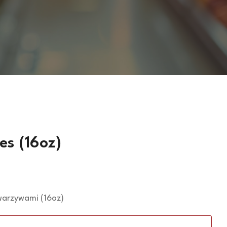
es (16oz)
 warzywami (16oz)