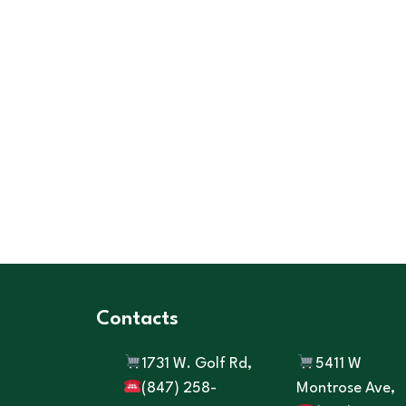
Contacts
1731 W. Golf Rd,
5411 W
(847) 258-
Montrose Ave,