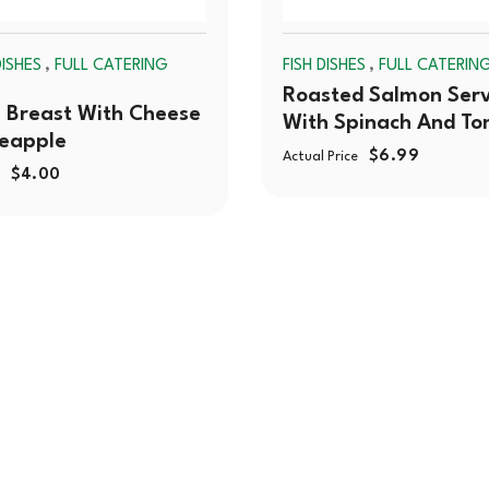
,
,
ISHES
FULL CATERING
FISH DISHES
FULL CATERIN
Roasted Salmon Ser
 Breast With Cheese
With Spinach And T
neapple
$
6.99
Actual Price
$
4.00