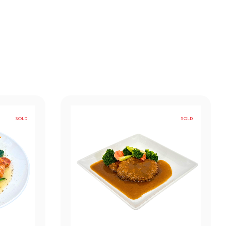
SOLD
SOLD
OUT
OUT