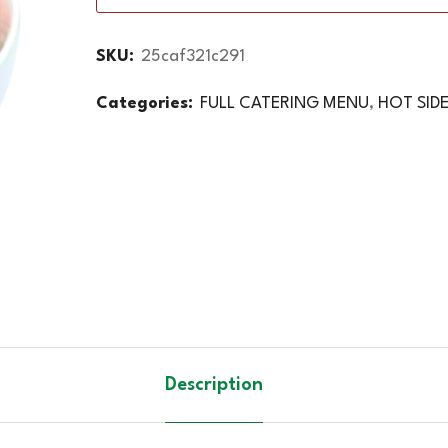
SKU:
25caf321c291
Categories:
FULL CATERING MENU
,
HOT SID
Description