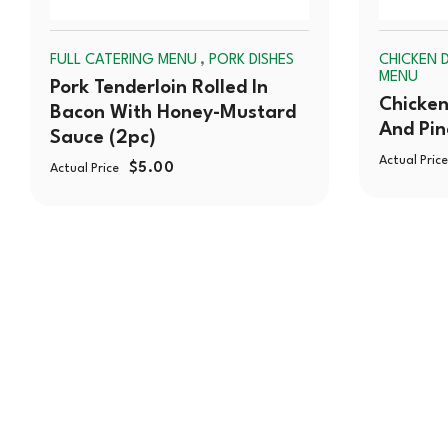
,
FULL CATERING MENU
PORK DISHES
CHICKEN D
MENU
Pork Tenderloin Rolled In
Chicken
Bacon With Honey-Mustard
And Pi
Sauce (2pc)
Actual Price
$
5.00
Actual Price