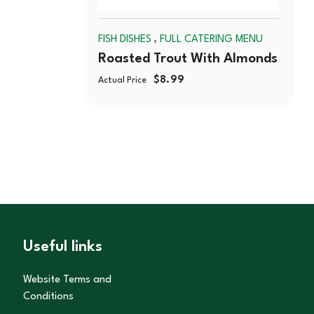
,
FISH DISHES
FULL CATERING MENU
Roasted Trout With Almonds
$
8.99
Actual Price
Useful links
Website Terms and
Conditions