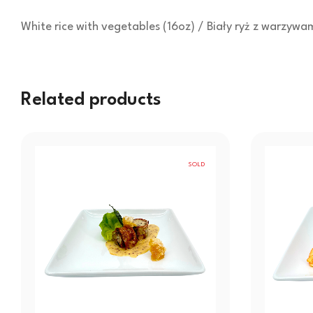
White rice with vegetables (16oz) / Biały ryż z warzywa
Related products
SOLD
OUT