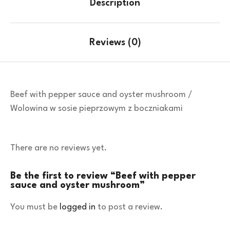
Description
Reviews (0)
Beef with pepper sauce and oyster mushroom /
Wolowina w sosie pieprzowym z boczniakami
There are no reviews yet.
Be the first to review “Beef with pepper
sauce and oyster mushroom”
You must be
logged in
to post a review.