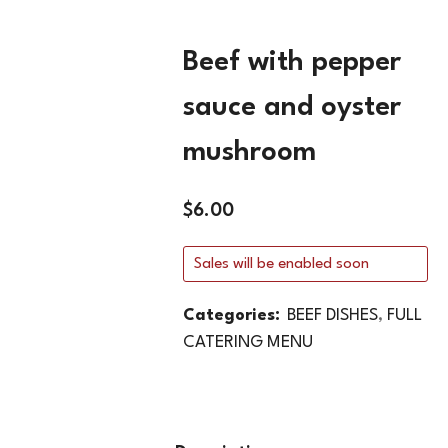
Beef with pepper
sauce and oyster
mushroom
$
6.00
Sales will be enabled soon
Categories:
BEEF DISHES
,
FULL
CATERING MENU