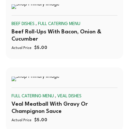
SOLD
,
BEEF DISHES
FULL CATERING MENU
OUT
Beef Roll-Ups With Bacon, Onion &
Cucumber
$
5.00
Actual Price
SOLD
,
FULL CATERING MENU
VEAL DISHES
OUT
Veal Meatball With Gravy Or
Champignon Sauce
$
5.00
Actual Price