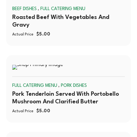
,
BEEF DISHES
FULL CATERING MENU
OUT
Roasted Beef With Vegetables And
Gravy
$
5.00
Actual Price
SOLD
,
FULL CATERING MENU
PORK DISHES
OUT
Pork Tenderloin Served With Portobello
Mushroom And Clarified Butter
$
5.00
Actual Price