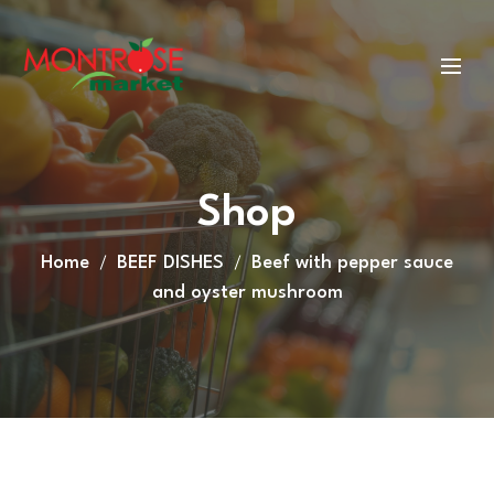
Shop
Home
BEEF DISHES
Beef with pepper sauce
and oyster mushroom