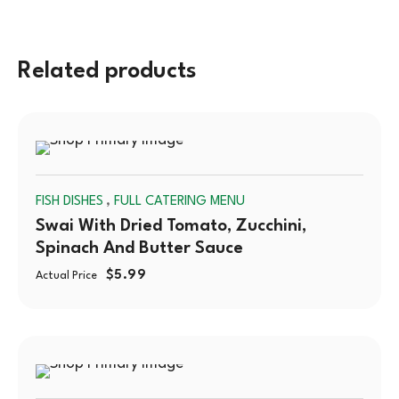
Related products
SOLD
,
FISH DISHES
FULL CATERING MENU
OUT
Swai With Dried Tomato, Zucchini,
Spinach And Butter Sauce
$
5.99
Actual Price
SOLD