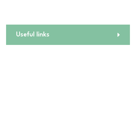
☎️
(773) 988 6216
Useful links
Website Terms and Conditions
Online Return Policy
Privacy Policy
Shipping Policy
Online Cancellation Policy