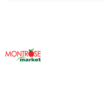
With over 30 years of serving the Chicagoland area,
Montrose Market is a cherished family-owned
company committed to bringing fresh and healthy
foods to your table.
Our philosophy revolves around providing the finest
quality products while ensuring a diverse and inclusive