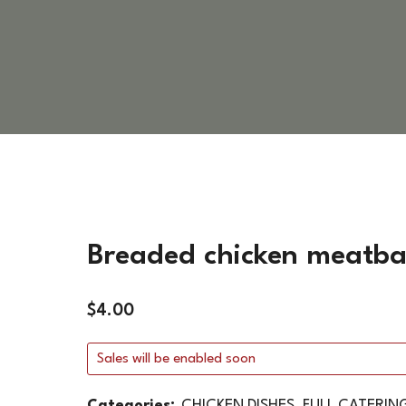
VEGETARIAN DISHES
HOT SIDES
COLD SIDES
PASTA
APPETIZERS
Breaded chicken meatbal
$
4.00
Sales will be enabled soon
Categories:
CHICKEN DISHES
,
FULL CATERIN