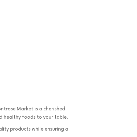
Contacts
🛒1731 W. Golf Rd,
ntrose Market is a cherished
☎️
(847) 258-5042
 healthy foods to your table.
🛒6601 W. Irving Park Rd,
lity products while ensuring a
☎️
(773) 628-7515