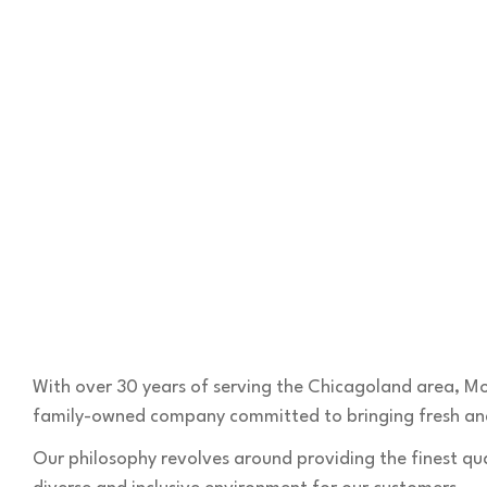
With over 30 years of serving the Chicagoland area, Mo
family-owned company committed to bringing fresh and
Our philosophy revolves around providing the finest qua