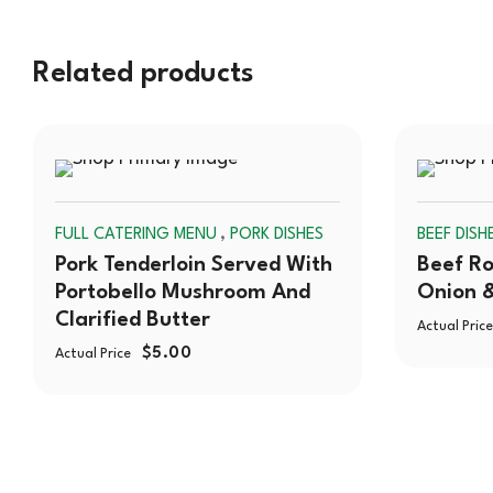
Related products
SOLD
,
FULL CATERING MENU
PORK DISHES
BEEF DISH
OUT
Pork Tenderloin Served With
Beef Ro
Portobello Mushroom And
Onion 
Clarified Butter
Actual Price
$
5.00
Actual Price