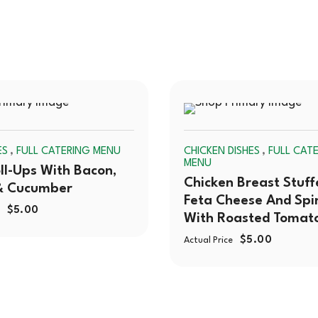
SOLD
,
,
ES
FULL CATERING MENU
CHICKEN DISHES
FULL CAT
OUT
MENU
ll-Ups With Bacon,
Chicken Breast Stuff
& Cucumber
Feta Cheese And Spi
$
5.00
With Roasted Tomat
$
5.00
Actual Price