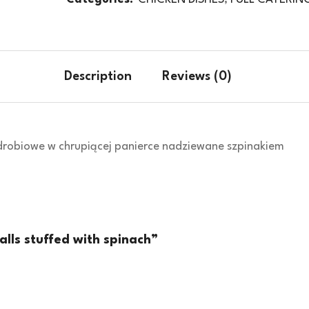
Description
Reviews (0)
i drobiowe w chrupiącej panierce nadziewane szpinakiem
alls stuffed with spinach”