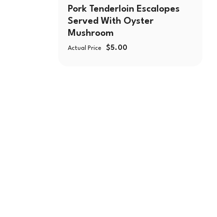
Pork Tenderloin Escalopes
Served With Oyster
Mushroom
$
5.00
Actual Price
🛒550 W Lake St,
☎️
(224) 653-9197
🛒CATERING
☎️
(773) 988 6216