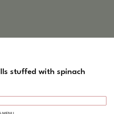
ls stuffed with spinach
G MENU