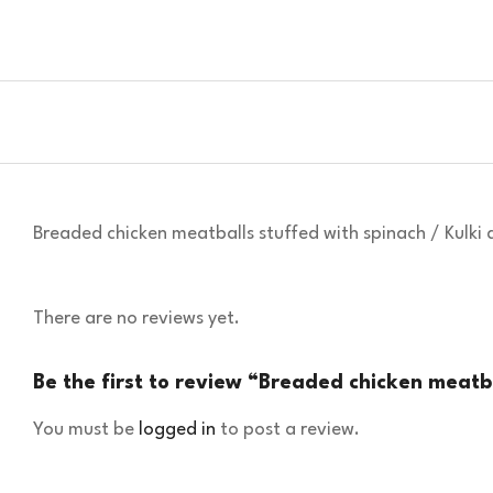
Breaded chicken meatballs stuffed with spinach / Kulk
There are no reviews yet.
Be the first to review “Breaded chicken meatb
You must be
logged in
to post a review.