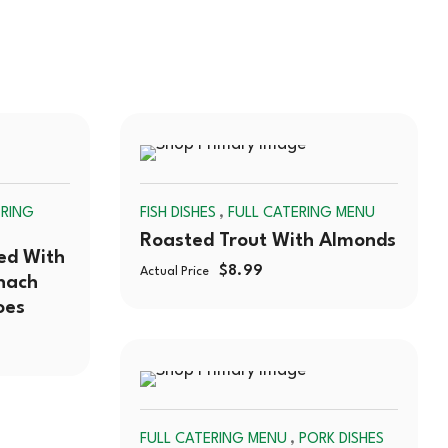
SOLD
SOLD
,
ERING
FISH DISHES
FULL CATERING MENU
OUT
OUT
Roasted Trout With Almonds
ed With
$
8.99
Actual Price
nach
oes
SOLD
,
FULL CATERING MENU
PORK DISHES
OUT