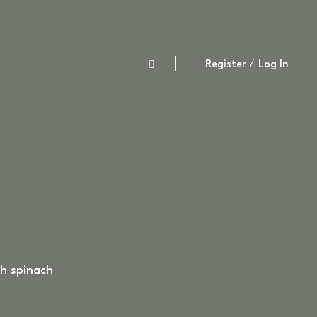
Register
Log In
th spinach