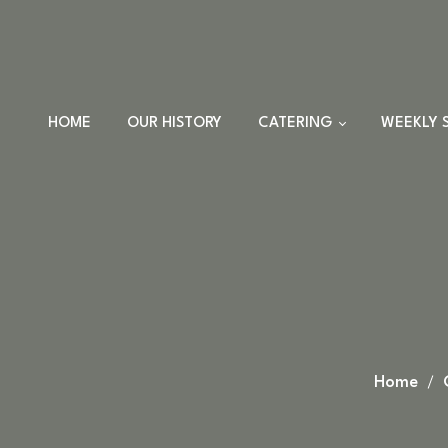
HOME
OUR HISTORY
CATERING
WEEKLY 
TRAYS
DINNER SETS
FULL CATERING
MENU
HOLIDAY MENU
CUSTOM EVENTS
ORDERS
Home
CUSTOM PLATTERS
HIGHLANDER HUT