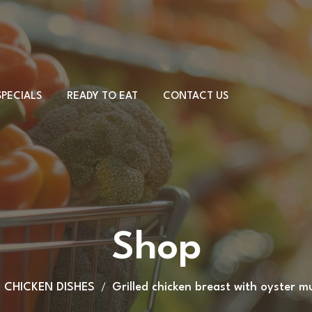
SPECIALS
READY TO EAT
CONTACT US
Meat & Cheese
Sandwiches
Desserts
PORK DISHES
Country board
CHICKEN DISHES
Shop
Other
BEEF DISHES
VEAL DISHES
CHICKEN DISHES
Grilled chicken breast with oyster 
LAMB DISHES