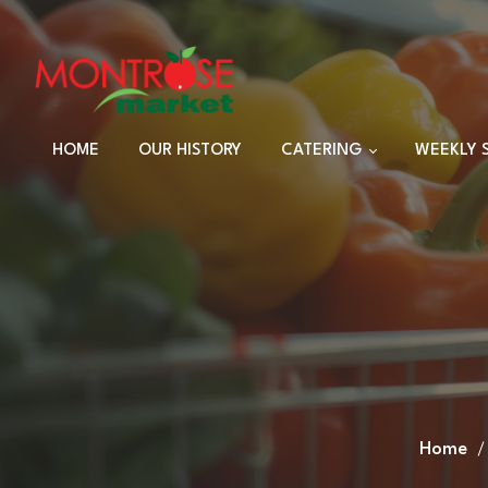
HOME
OUR HISTORY
CATERING
WEEKLY 
TRAYS
DINNER SETS
FULL CATERING
MENU
HOLIDAY MENU
CUSTOM EVENTS
ORDERS
Home
CUSTOM PLATTERS