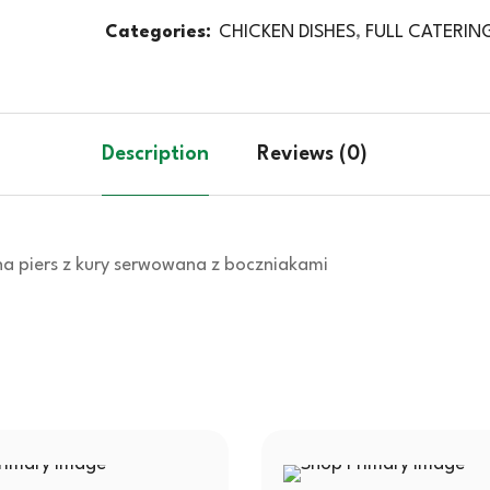
Categories:
CHICKEN DISHES
,
FULL CATERIN
Description
Reviews (0)
na piers z kury serwowana z boczniakami