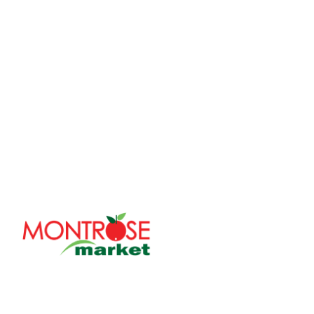
With over 30 years of serving the Chicagoland area, Mo
family-owned company committed to bringing fresh and