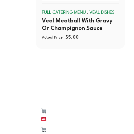
,
FULL CATERING MENU
VEAL DISHES
Veal Meatball With Gravy
Or Champignon Sauce
$
5.00
Actual Price
550 W Lake St,
(224) 653-9197
CATERING