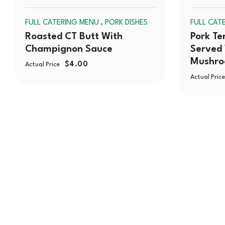
SOLD
,
FULL CATERING MENU
PORK DISHES
FULL CAT
OUT
Roasted CT Butt With
Pork Te
Champignon Sauce
Served 
Mushr
$
4.00
Actual Price
Actual Price