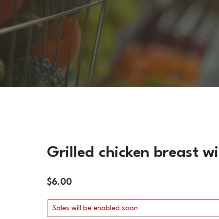
FISH DISHES
VEGETARIAN DISHES
HOT SIDES
COLD SIDES
PASTA
APPETIZERS
Grilled chicken breast 
$
6.00
Sales will be enabled soon