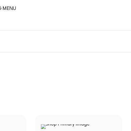
G MENU