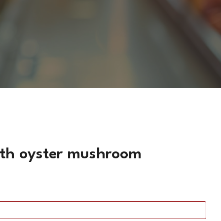
with oyster mushroom