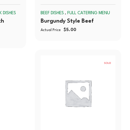
SOLD
SOLD
,
K DISHES
BEEF DISHES
FULL CATERING MENU
OUT
OUT
th
Burgundy Style Beef
$
5.00
Actual Price
SOLD
OUT