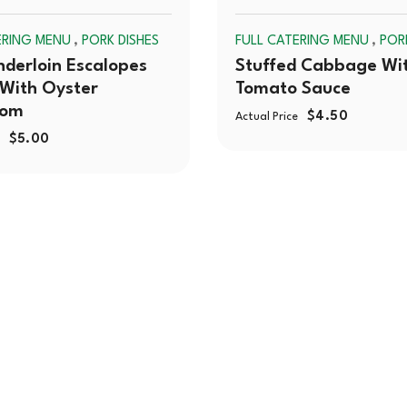
SOLD
,
,
ERING MENU
PORK DISHES
FULL CATERING MENU
POR
OUT
nderloin Escalopes
Stuffed Cabbage Wi
With Oyster
Tomato Sauce
oom
$
4.50
Actual Price
$
5.00