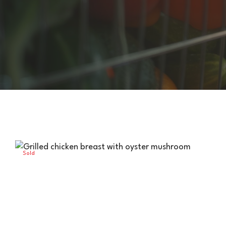
HIGHLANDER HUT
Sold
Out