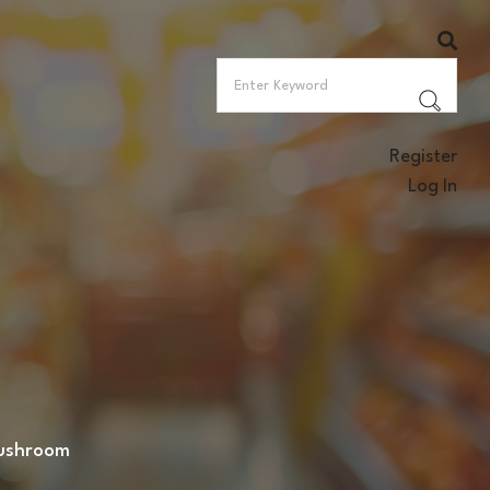
Register
Log In
mushroom