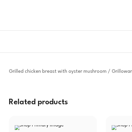
Grilled chicken breast with oyster mushroom / Grillowa
Related products