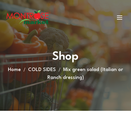
Shop
Home
COLD SIDES
Mix green salad (Italian or
Ranch dressing)