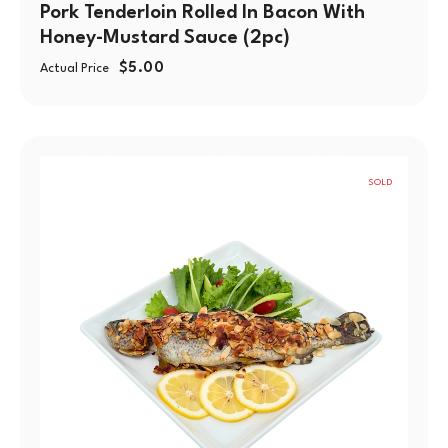
Pork Tenderloin Rolled In Bacon With
Honey-Mustard Sauce (2pc)
$
5.00
Actual Price
SOLD
OUT