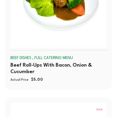
,
BEEF DISHES
FULL CATERING MENU
Beef Roll-Ups With Bacon, Onion &
Cucumber
$
5.00
Actual Price
SOLD