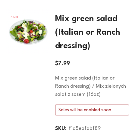
Mix green salad
Sold
Out
(Italian or Ranch
dressing)
$
7.99
Mix green salad (Italian or
Ranch dressing) / Mix zielonych
salat z sosem (16oz)
Sales will be enabled soon
SKU:
f1a5eafabf89