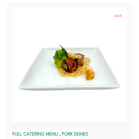
SOLD
OUT
,
FULL CATERING MENU
PORK DISHES