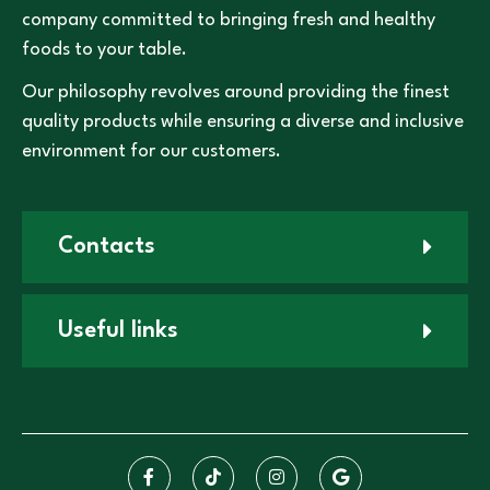
company committed to bringing fresh and healthy
foods to your table.
Our philosophy revolves around providing the finest
quality products while ensuring a diverse and inclusive
environment for our customers.
Contacts
Useful links