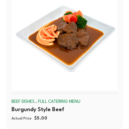
OUT
,
BEEF DISHES
FULL CATERING MENU
Burgundy Style Beef
$
5.00
Actual Price