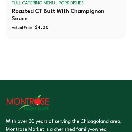
,
FULL CATERING MENU
PORK DISHES
Roasted CT Butt With Champignon
Sauce
$
4.00
Actual Price
With over 30 years of serving the Chicagoland area,
Montrose Market is a cherished family-owned