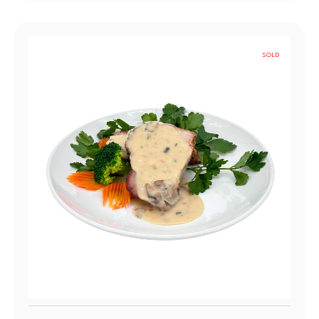
SOLD
OUT