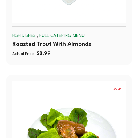
,
FISH DISHES
FULL CATERING MENU
Roasted Trout With Almonds
$
8.99
Actual Price
SOLD
OUT