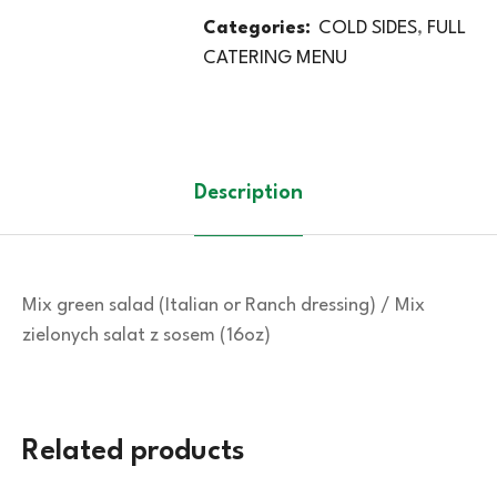
Categories:
COLD SIDES
,
FULL
CATERING MENU
Description
Mix green salad (Italian or Ranch dressing) / Mix
zielonych salat z sosem (16oz)
Related products