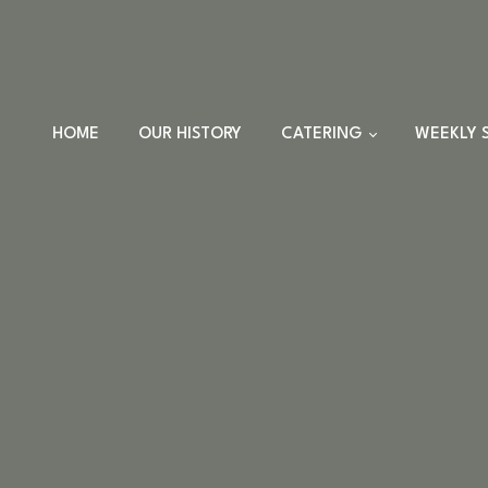
HOME
OUR HISTORY
CATERING
WEEKLY 
TRAYS
DINNER SETS
FULL CATERING
MENU
HOLIDAY MENU
CUSTOM EVENTS
ORDERS
CUSTOM PLATTERS
HIGHLANDER HUT