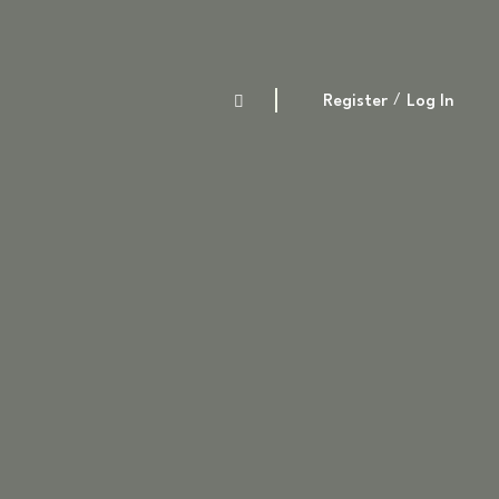
Register
Log In