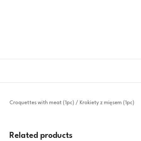
Croquettes with meat (1pc) / Krokiety z mięsem (1pc)
Related products