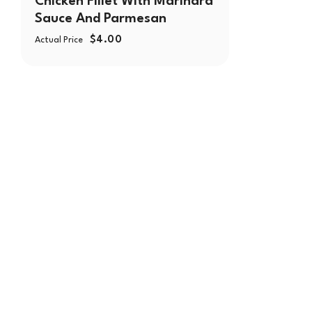
Chicken Fillet With Marinara
Sauce And Parmesan
$
4.00
Actual Price
With over 30 years of serving the Chicagoland area, Mo
family-owned company committed to bringing fresh and
Our philosophy revolves around providing the finest qua
diverse and inclusive environment for our customers.