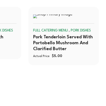
SOLD
SOLD
,
K DISHES
FULL CATERING MENU
PORK DISHES
OUT
OUT
th
Pork Tenderloin Served With
Portobello Mushroom And
Clarified Butter
$
5.00
Actual Price