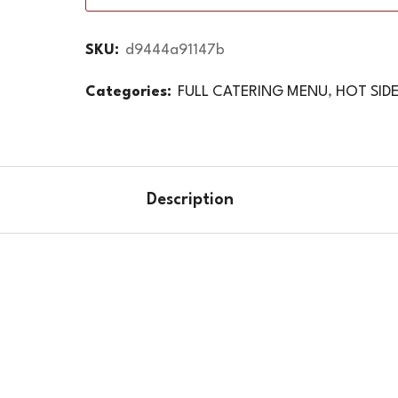
SKU:
d9444a91147b
Categories:
FULL CATERING MENU
,
HOT SID
Description