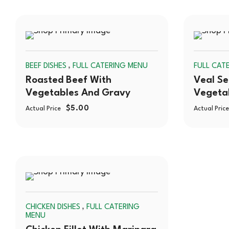
SOLD
,
BEEF DISHES
FULL CATERING MENU
FULL CAT
OUT
Roasted Beef With
Veal Se
Vegetables And Gravy
Vegeta
$
5.00
Actual Price
Actual Price
SOLD
,
CHICKEN DISHES
FULL CATERING
OUT
MENU