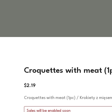
VEGETARIAN DISHES
HOT SIDES
COLD SIDES
PASTA
APPETIZERS
Croquettes with meat (1
$
2.19
Croquettes with meat (1pc) / Krokiety z mięsem
Sales will be enabled soon