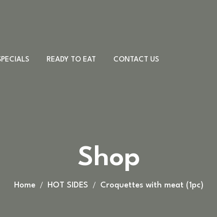
SPECIALS
READY TO EAT
CONTACT US
Meat & Cheese
Sandwiches
Desserts
PORK DISHES
Shop
Country board
CHICKEN DISHES
Other
BEEF DISHES
VEAL DISHES
Home
HOT SIDES
Croquettes with meat (1pc)
LAMB DISHES
FISH DISHES