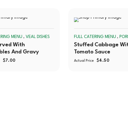
SOLD
,
,
ERING MENU
VEAL DISHES
FULL CATERING MENU
POR
OUT
rved With
Stuffed Cabbage Wi
bles And Gravy
Tomato Sauce
$
7.00
$
4.50
Actual Price