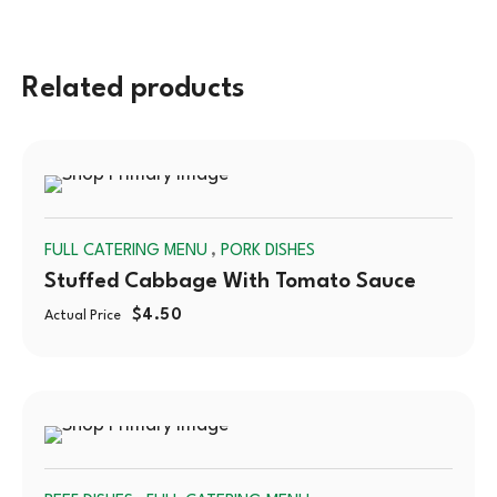
Related products
SOLD
,
FULL CATERING MENU
PORK DISHES
OUT
Stuffed Cabbage With Tomato Sauce
$
4.50
Actual Price
SOLD