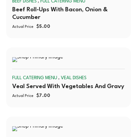
,
BEEF DISHES
FULL CATERING MENU
OUT
Beef Roll-Ups With Bacon, Onion &
Cucumber
$
5.00
Actual Price
SOLD
,
FULL CATERING MENU
VEAL DISHES
OUT
Veal Served With Vegetables And Gravy
$
7.00
Actual Price
SOLD