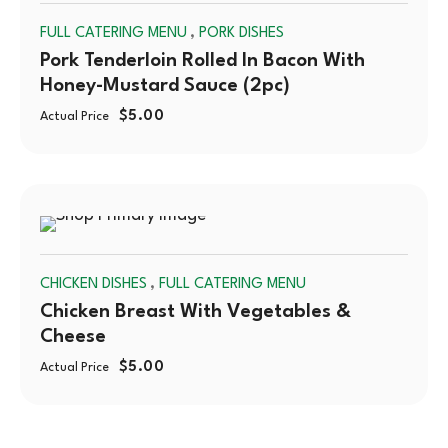
,
FULL CATERING MENU
PORK DISHES
OUT
Pork Tenderloin Rolled In Bacon With
Honey-Mustard Sauce (2pc)
$
5.00
Actual Price
SOLD
,
CHICKEN DISHES
FULL CATERING MENU
OUT
Chicken Breast With Vegetables &
Cheese
$
5.00
Actual Price