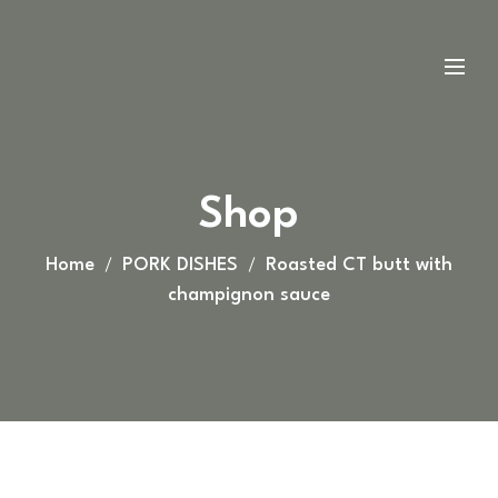
Shop
Home
PORK DISHES
Roasted CT butt with
champignon sauce