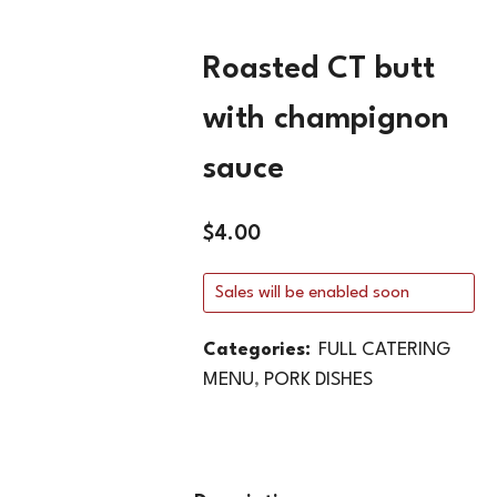
Roasted CT butt
with champignon
sauce
$
4.00
Sales will be enabled soon
Categories:
FULL CATERING
MENU
,
PORK DISHES