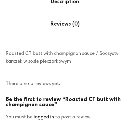
Description
Reviews (0)
Roasted CT butt with champignon sauce / Soczysty
karczek w sosie pieczarkowym
There are no reviews yet.
Be the first to review “Roasted CT butt with
champignon sauce”
You must be
logged in
to post a review.