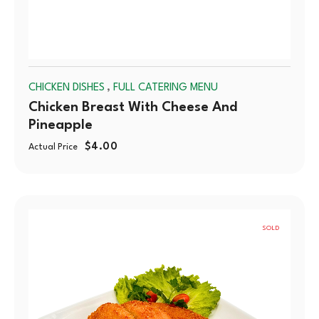
,
CHICKEN DISHES
FULL CATERING MENU
Chicken Breast With Cheese And
Pineapple
$
4.00
Actual Price
SOLD
OUT