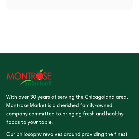
With over 30 years of serving the Chicagoland area,
Montrose Market is a cherished family-owned
company committed to bringing fresh and healthy
foods to your table.
Our philosophy revolves around providing the finest