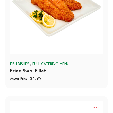
,
FISH DISHES
FULL CATERING MENU
Fried Swai Fillet
$
4.99
Actual Price
SOLD