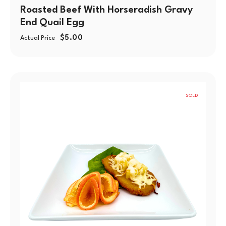
Roasted Beef With Horseradish Gravy
End Quail Egg
$
5.00
Actual Price
SOLD
OUT