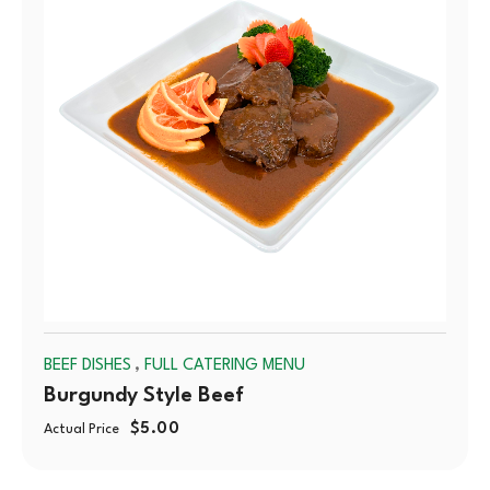
,
BEEF DISHES
FULL CATERING MENU
Burgundy Style Beef
$
5.00
Actual Price