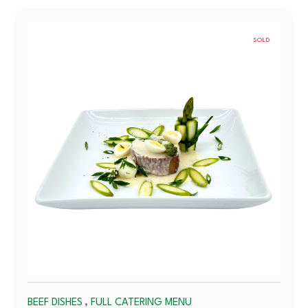
SOLD
OUT
,
BEEF DISHES
FULL CATERING MENU