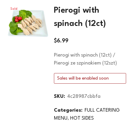
Pierogi with
Sold
Out
spinach (12ct)
$
6.99
Pierogi with spinach (12ct) /
Pierogi ze szpinakiem (12szt)
Sales will be enabled soon
SKU:
4c28987cbbfa
Categories:
FULL CATERING
MENU
,
HOT SIDES