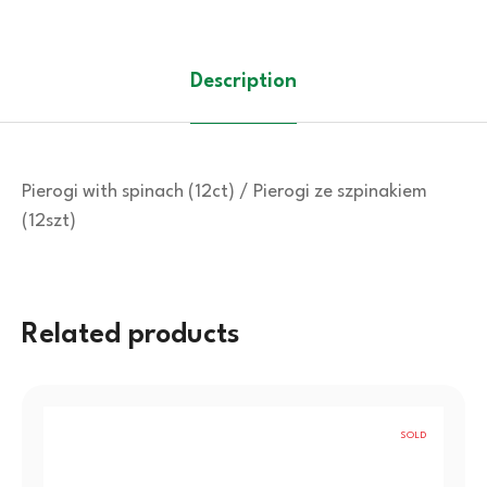
Description
Pierogi with spinach (12ct) / Pierogi ze szpinakiem
(12szt)
Related products
SOLD
OUT