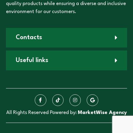
quality products while ensuring a diverse and inclusive
environment for our customers.
Contacts
Useful links
All Rights Reserved Powered by:
MarketWise Agency