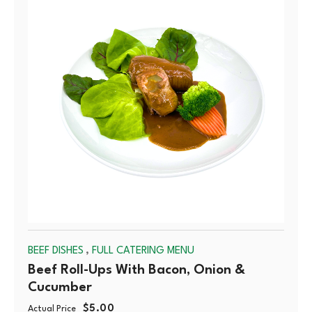
OUT
,
BEEF DISHES
FULL CATERING MENU
Beef Roll-Ups With Bacon, Onion &
Cucumber
$
5.00
Actual Price