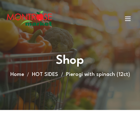
Shop
Home
HOT SIDES
Pierogi with spinach (12ct)