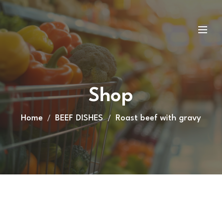
Shop
Home
BEEF DISHES
Roast beef with gravy