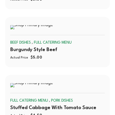
SOLD
,
BEEF DISHES
FULL CATERING MENU
OUT
Burgundy Style Beef
$
5.00
Actual Price
SOLD
,
FULL CATERING MENU
PORK DISHES
OUT
Stuffed Cabbage With Tomato Sauce