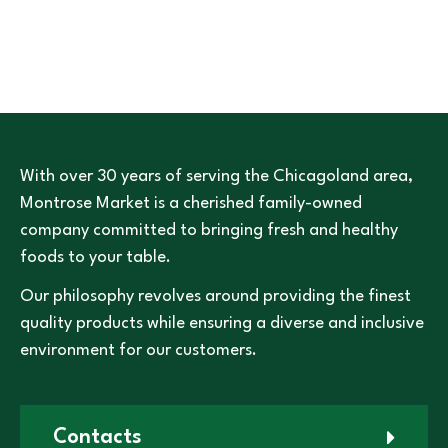
With over 30 years of serving the Chicagoland area,
Montrose Market is a cherished family-owned
company committed to bringing fresh and healthy
foods to your table.
Our philosophy revolves around providing the finest
quality products while ensuring a diverse and inclusive
environment for our customers.
Contacts