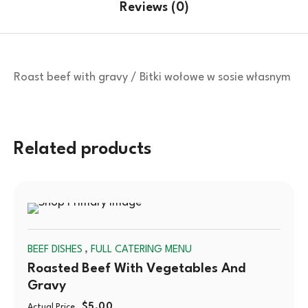
Reviews (0)
Roast beef with gravy / Bitki wołowe w sosie własnym
Related products
SOLD
,
BEEF DISHES
FULL CATERING MENU
OUT
Roasted Beef With Vegetables And
Gravy
$
5.00
Actual Price