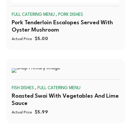
,
FULL CATERING MENU
PORK DISHES
Pork Tenderloin Escalopes Served With
Oyster Mushroom
$
5.00
Actual Price
SOLD
,
FISH DISHES
FULL CATERING MENU
OUT
Roasted Swai With Vegetables And Lime
Sauce
$
5.99
Actual Price