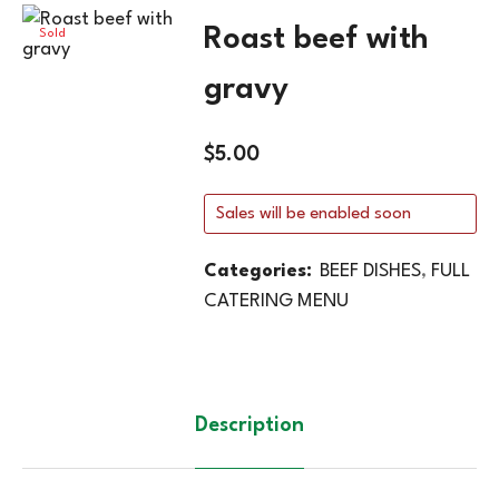
Roast beef with
Sold
Out
gravy
$
5.00
Sales will be enabled soon
Categories:
BEEF DISHES
,
FULL
CATERING MENU
Description