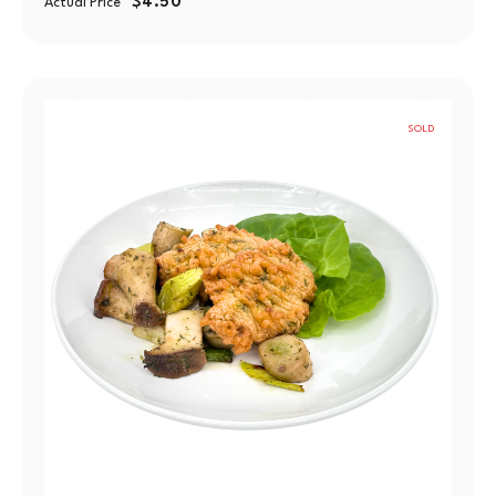
$
4.50
Actual Price
SOLD
OUT