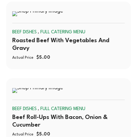
SOLD
,
BEEF DISHES
FULL CATERING MENU
OUT
Roasted Beef With Vegetables And
Gravy
$
5.00
Actual Price
SOLD
,
BEEF DISHES
FULL CATERING MENU
OUT
Beef Roll-Ups With Bacon, Onion &
Cucumber
$
5.00
Actual Price