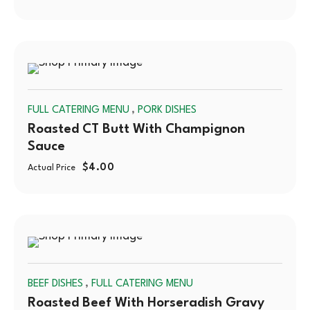
SOLD
,
FULL CATERING MENU
PORK DISHES
OUT
Roasted CT Butt With Champignon
Sauce
$
4.00
Actual Price
SOLD
,
BEEF DISHES
FULL CATERING MENU
OUT
Roasted Beef With Horseradish Gravy