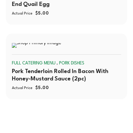
End Quail Egg
$
5.00
Actual Price
SOLD
,
FULL CATERING MENU
PORK DISHES
OUT
Pork Tenderloin Rolled In Bacon With
Honey-Mustard Sauce (2pc)
$
5.00
Actual Price