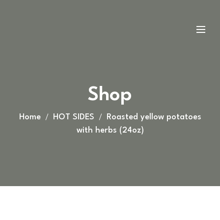
Shop
Home
HOT SIDES
Roasted yellow potatoes
with herbs (24oz)