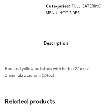
Categories:
FULL CATERING
MENU
,
HOT SIDES
Description
Roasted yellow potatoes with herbs (24oz) /
Ziemniaki z ziołami (24oz)
Related products