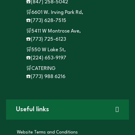
☎️
(847) 258-5042
🛒6601 W. Irving Park Rd,
☎️
(773) 628-7515
🛒5411 W Montrose Ave,
☎️
(773) 725-6123
🛒550 W Lake St,
☎️
(224) 653-9197
🛒CATERING
☎️
(773) 988 6216
Useful links
Website Terms and Conditions