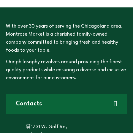
With over 30 years of serving the Chicagoland area,
Montrose Market is a cherished family-owned
company committed to bringing fresh and healthy
foods to your table.
Our philosophy revolves around providing the finest
quality products while ensuring a diverse and inclusive
environment for our customers.
Contacts
🛒1731 W. Golf Rd,