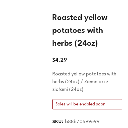
Roasted yellow
potatoes with
herbs (24oz)
$
4.29
Roasted yellow potatoes with
herbs (24oz) / Ziemniaki z
ziołami (24oz)
Sales will be enabled soon
SKU:
b88b70599e99