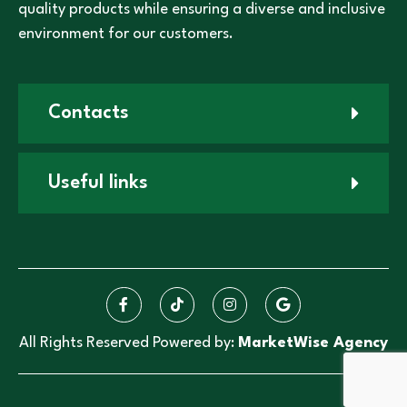
quality products while ensuring a diverse and inclusive
environment for our customers.
Contacts
Useful links
All Rights Reserved Powered by:
MarketWise Agency