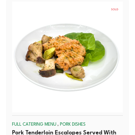
SOLD
OUT
,
FULL CATERING MENU
PORK DISHES
Pork Tenderloin Escalopes Served With