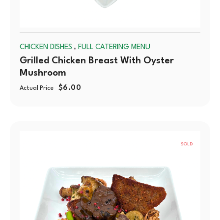
,
CHICKEN DISHES
FULL CATERING MENU
Grilled Chicken Breast With Oyster
Mushroom
$
6.00
Actual Price
SOLD
OUT