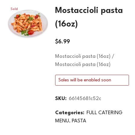
Mostaccioli pasta
Sold
Out
(16oz)
$
6.99
Mostaccioli pasta (16oz) /
Mostaccioli pasta (16oz)
Sales will be enabled soon
SKU:
66145681c52c
Categories:
FULL CATERING
MENU
,
PASTA