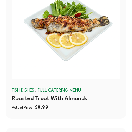
,
FISH DISHES
FULL CATERING MENU
Roasted Trout With Almonds
$
8.99
Actual Price