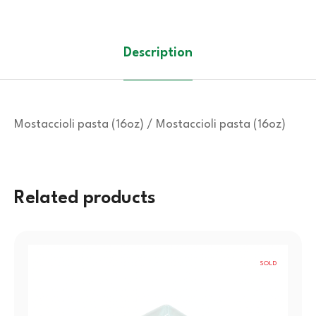
Description
Mostaccioli pasta (16oz) / Mostaccioli pasta (16oz)
Related products
SOLD
OUT