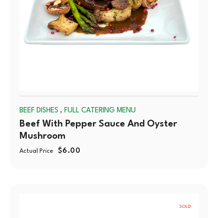
,
BEEF DISHES
FULL CATERING MENU
Beef With Pepper Sauce And Oyster
Mushroom
$
6.00
Actual Price
SOLD