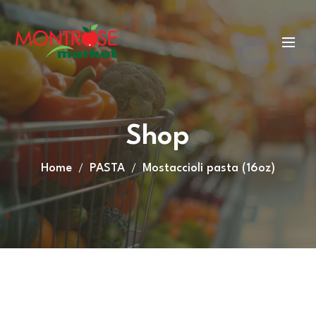
Shop
Home
PASTA
Mostaccioli pasta (16oz)