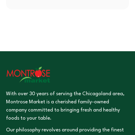
With over 30 years of serving the Chicagoland area,
Montrose Market is a cherished family-owned
company committed to bringing fresh and healthy
foods to your table.
Our philosophy revolves around providing the finest