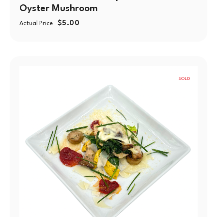
Oyster Mushroom
$
5.00
Actual Price
SOLD
OUT