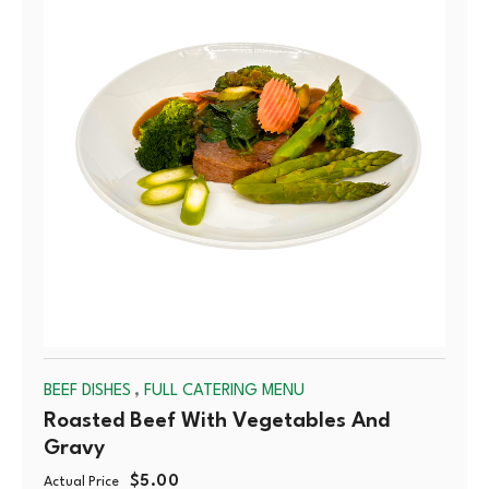
OUT
,
BEEF DISHES
FULL CATERING MENU
Roasted Beef With Vegetables And
Gravy
$
5.00
Actual Price