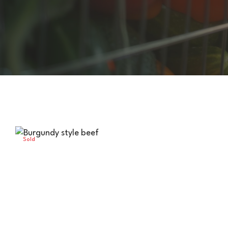
Sold
Out