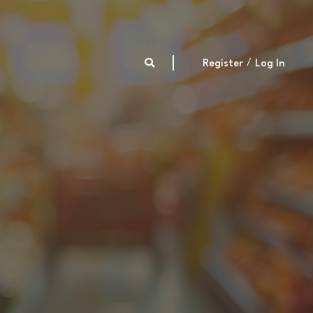
Register
Log In