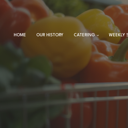
HOME
OUR HISTORY
CATERING
WEEKLY 
TRAYS
DINNER SETS
FULL CATERING
MENU
HOLIDAY MENU
CUSTOM EVENTS
ORDERS
CUSTOM PLATTERS
HIGHLANDER HUT