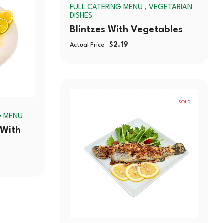
OUT
,
FULL CATERING MENU
VEGETARIAN
OUT
DISHES
Blintzes With Vegetables
$
2.19
Actual Price
SOLD
G MENU
OUT
 With