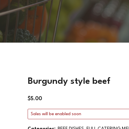
VEGETARIAN DISHES
HOT SIDES
COLD SIDES
PASTA
APPETIZERS
Burgundy style beef
$
5.00
Sales will be enabled soon
Categories:
BEEF DISHES
,
FULL CATERING M