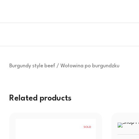
Burgundy style beef / Wołowina po burgundzku
Related products
SOLD