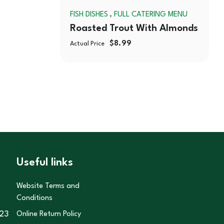
,
FISH DISHES
FULL CATERING MENU
Roasted Trout With Almonds
$
8.99
Actual Price
Useful links
Website Terms and
Conditions
23
Online Return Policy