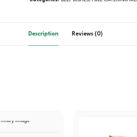
Description
Reviews (0)
SOLD