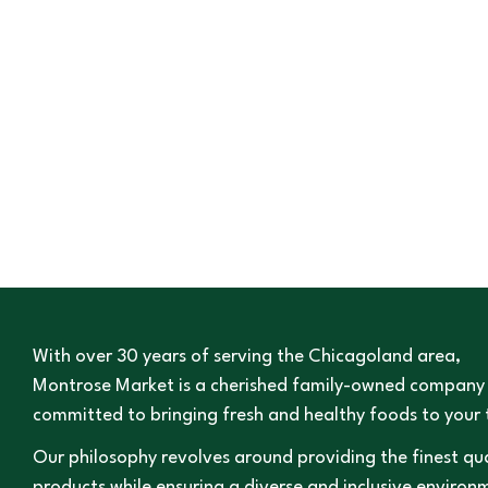
With over 30 years of serving the Chicagoland area,
Montrose Market is a cherished family-owned company
committed to bringing fresh and healthy foods to your 
Our philosophy revolves around providing the finest qua
products while ensuring a diverse and inclusive environ