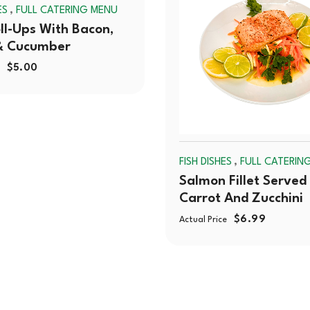
,
ES
FULL CATERING MENU
OUT
ll-Ups With Bacon,
& Cucumber
$
5.00
,
FISH DISHES
FULL CATERIN
Salmon Fillet Served
Carrot And Zucchini
$
6.99
Actual Price