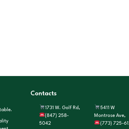
Contacts
1731 W. Golf Rd,
5411 W
table.
(847) 258-
Montrose Ave,
lity
5042
(773) 725-61
ment