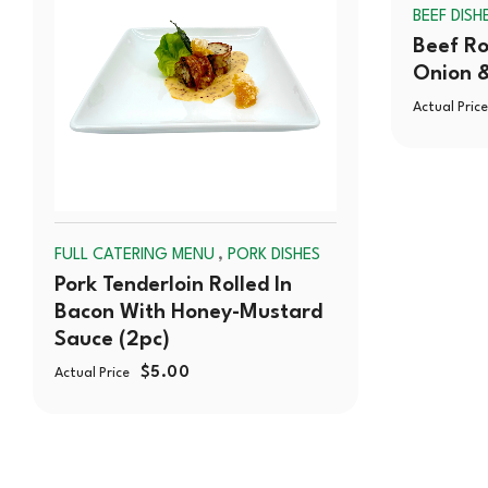
OUT
BEEF DISH
Beef Ro
Onion 
Actual Price
,
FULL CATERING MENU
PORK DISHES
Pork Tenderloin Rolled In
Bacon With Honey-Mustard
Sauce (2pc)
$
5.00
Actual Price