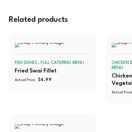
Related products
SOLD
,
FISH DISHES
FULL CATERING MENU
CHICKEN D
OUT
MENU
Fried Swai Fillet
Chicken
$
4.99
Actual Price
Vegeta
Actual Price
SOLD