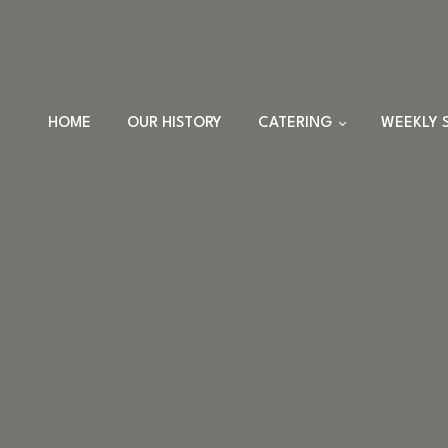
HOME
OUR HISTORY
CATERING
WEEKLY 
TRAYS
DINNER SETS
FULL CATERING
MENU
HOLIDAY MENU
CUSTOM EVENTS
ORDERS
CUSTOM PLATTERS
HIGHLANDER HUT