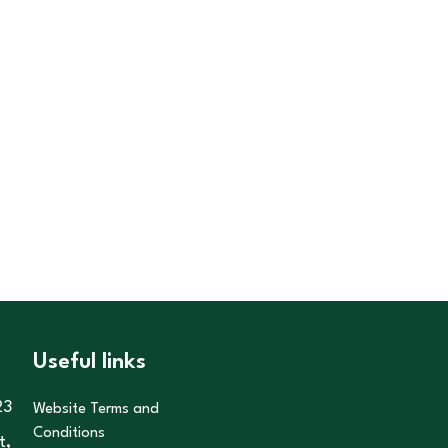
Useful links
23
Website Terms and
Conditions
t,