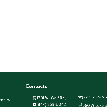
Contacts
☎️
(773) 725-61
🛒1731 W. Golf Rd,
table.
☎️
(847) 258-5042
🛒550 W Lake S