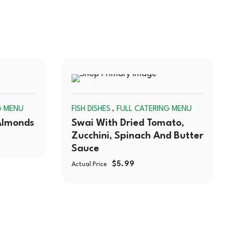
SOLD
SOLD
,
G MENU
FISH DISHES
FULL CATERING MENU
OUT
OUT
Almonds
Swai With Dried Tomato,
Zucchini, Spinach And Butter
Sauce
$
5.99
Actual Price