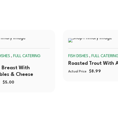
SOLD
,
,
ISHES
FULL CATERING
FISH DISHES
FULL CATERIN
OUT
Roasted Trout With 
 Breast With
$
8.99
Actual Price
bles & Cheese
$
5.00