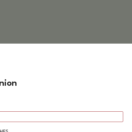
nion
SHES