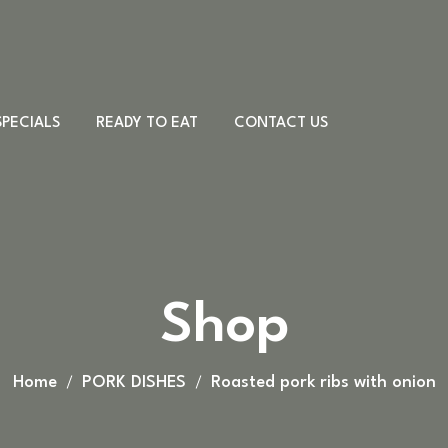
SPECIALS
READY TO EAT
CONTACT US
Meat & Cheese
Sandwiches
Desserts
PORK DISHES
Shop
Country board
CHICKEN DISHES
Other
BEEF DISHES
VEAL DISHES
Home
PORK DISHES
Roasted pork ribs with onion
LAMB DISHES
FISH DISHES