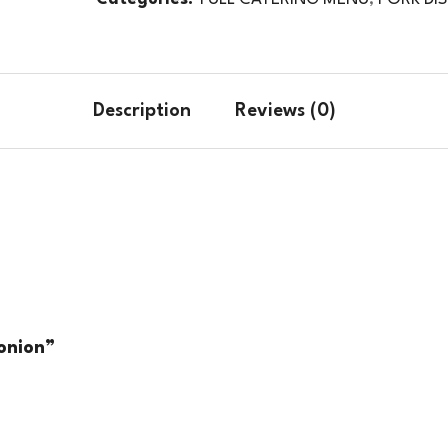
Description
Reviews (0)
 onion”