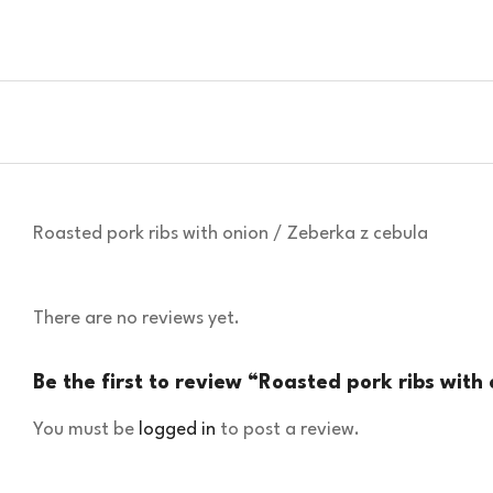
Roasted pork ribs with onion / Zeberka z cebula
There are no reviews yet.
Be the first to review “Roasted pork ribs with
You must be
logged in
to post a review.