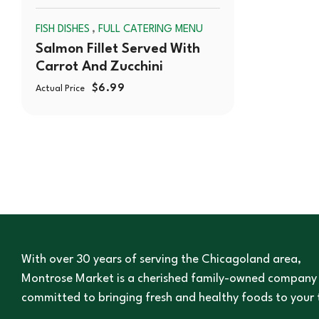
,
FISH DISHES
FULL CATERING MENU
OUT
Salmon Fillet Served With
Carrot And Zucchini
$
6.99
Actual Price
With over 30 years of serving the Chicagoland area,
Montrose Market is a cherished family-owned company
committed to bringing fresh and healthy foods to your 