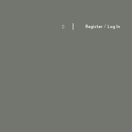
Register
Log In