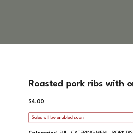
VEGETARIAN DISHES
HOT SIDES
COLD SIDES
PASTA
APPETIZERS
Roasted pork ribs with o
$
4.00
Sales will be enabled soon
Categories:
FULL CATERING MENU
,
PORK DI