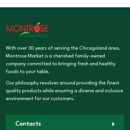
With over 30 years of serving the Chicagoland area,
Montrose Market is a cherished family-owned
company committed to bringing fresh and healthy
foods to your table.
Our philosophy revolves around providing the finest
quality products while ensuring a diverse and inclusive
environment for our customers.
Contacts