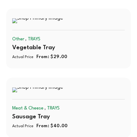
,
Other
TRAYS
Vegetable Tray
From:
$
29.00
Actual Price
,
Meat & Cheese
TRAYS
Sausage Tray
From:
$
40.00
Actual Price