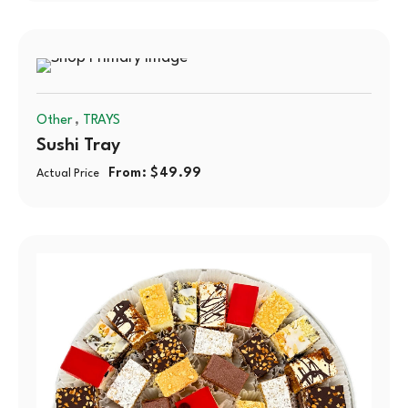
,
Other
TRAYS
Sushi Tray
From:
$
49.99
Actual Price