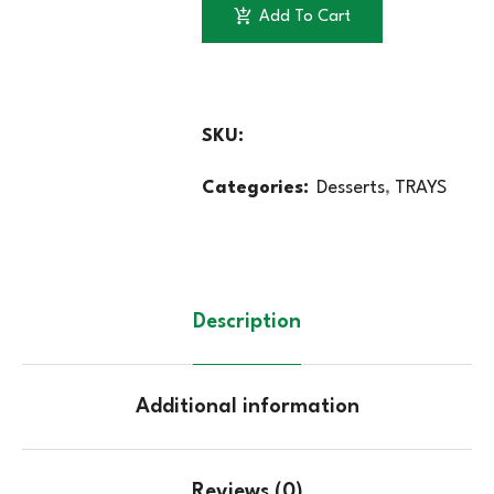
Add To Cart
SKU:
Categories:
Desserts
,
TRAYS
Description
Additional information
Reviews (0)