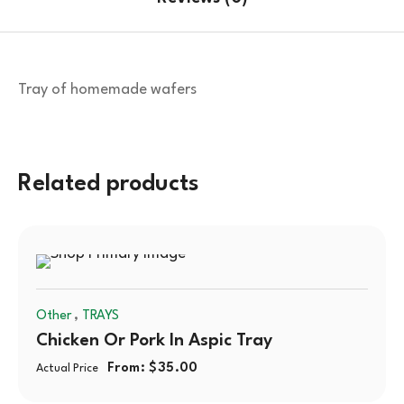
Tray of homemade wafers
Related products
,
Other
TRAYS
Chicken Or Pork In Aspic Tray
From:
$
35.00
Actual Price