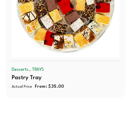
,
Desserts
TRAYS
Pastry Tray
From:
$
35.00
Actual Price