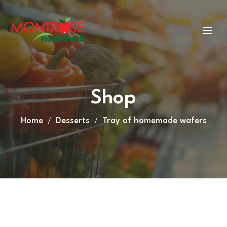
Shop
Home
Desserts
Tray of homemade wafers