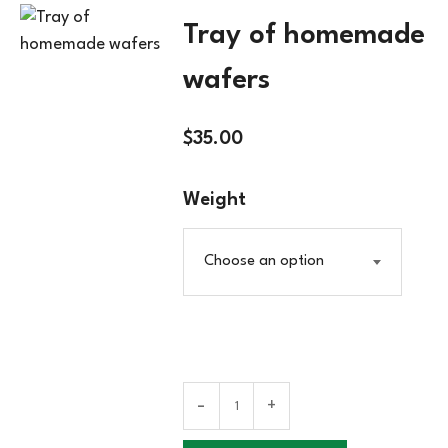
Tray of homemade
wafers
$
35.00
Weight
Choose an option