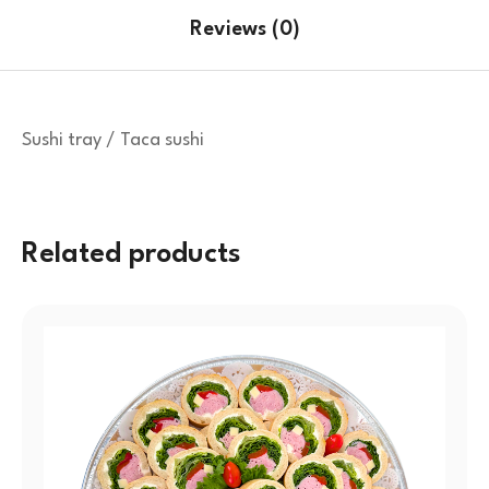
Reviews (0)
Sushi tray / Taca sushi
Related products