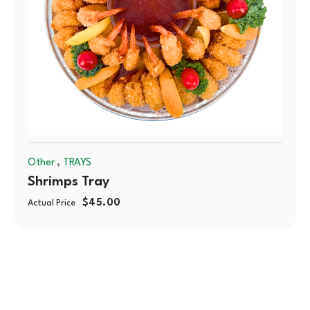
,
Other
TRAYS
Shrimps Tray
$
45.00
Actual Price