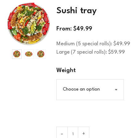
Sushi tray
From:
$
49.99
Medium (5 special rolls): $49.99
Large (7 special rolls): $59.99
Weight
Choose an option