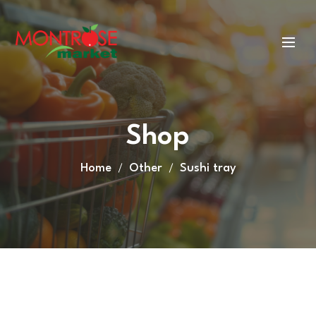
Shop
Home
Other
Sushi tray