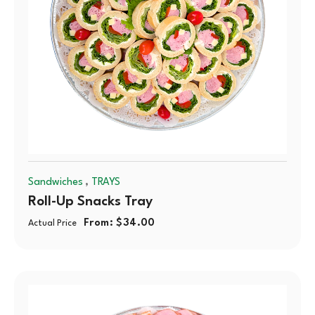
,
Sandwiches
TRAYS
Roll-Up Snacks Tray
From:
$
34.00
Actual Price