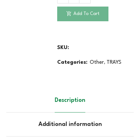
Add To Cart
SKU:
Categories:
Other
,
TRAYS
Description
Additional information