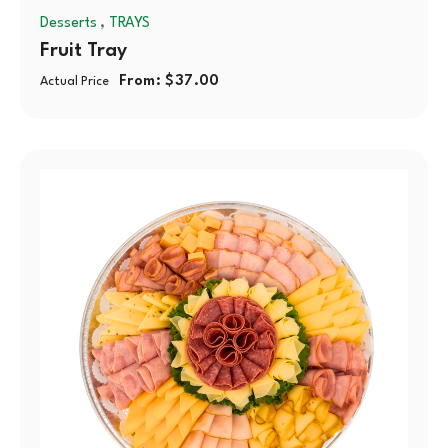
,
Desserts
TRAYS
Fruit Tray
From:
$
37.00
Actual Price