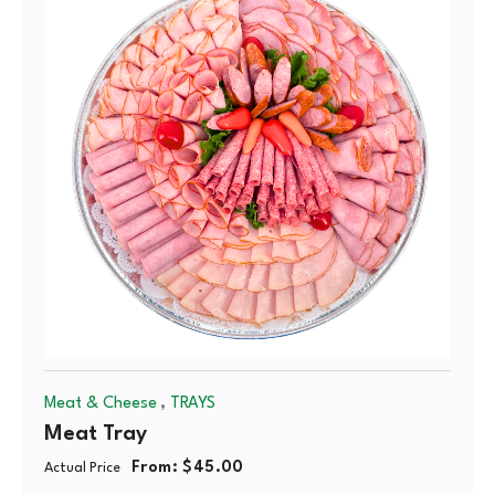
,
Meat & Cheese
TRAYS
Meat Tray
From:
$
45.00
Actual Price