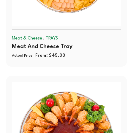
,
Meat & Cheese
TRAYS
Meat And Cheese Tray
From:
$
45.00
Actual Price