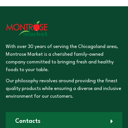
With over 30 years of serving the Chicagoland area,
Montrose Market is a cherished family-owned
company committed to bringing fresh and healthy
foods to your table.
Our philosophy revolves around providing the finest
quality products while ensuring a diverse and inclusive
environment for our customers.
Contacts