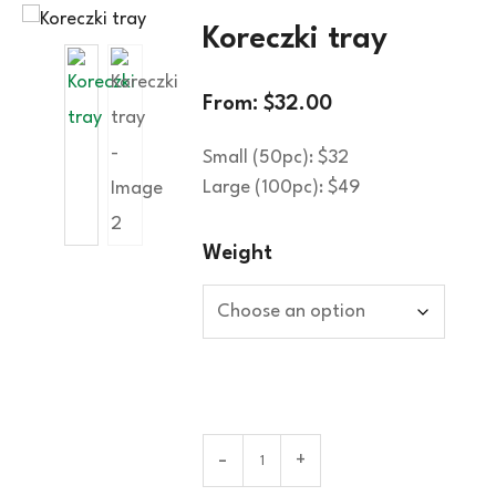
Koreczki tray
From:
$
32.00
Small (50pc): $32
Large (100pc): $49
Weight