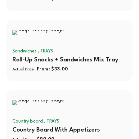
,
Sandwiches
TRAYS
Roll-Up Snacks + Sandwiches Mix Tray
From:
$
33.00
Actual Price
,
Country board
TRAYS
Country Board With Appetizers