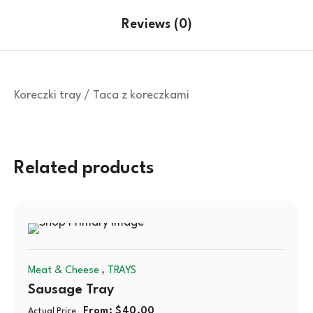
Reviews (0)
Koreczki tray / Taca z koreczkami
Related products
,
Meat & Cheese
TRAYS
Sausage Tray
From:
$
40.00
Actual Price