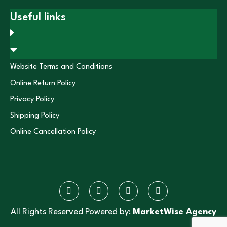
Useful links
Website Terms and Conditions
Online Return Policy
Privacy Policy
Shipping Policy
Online Cancellation Policy
All Rights Reserved Powered by:
MarketWise Agency