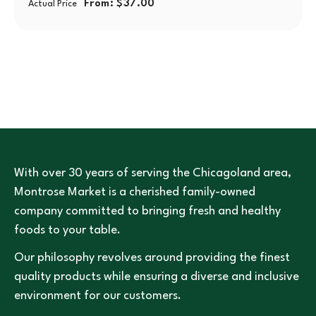
From:
$
37.00
Actual Price
With over 30 years of serving the Chicagoland area,
Montrose Market is a cherished family-owned
company committed to bringing fresh and healthy
foods to your table.
Our philosophy revolves around providing the finest
quality products while ensuring a diverse and inclusive
environment for our customers.