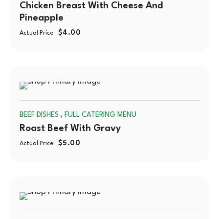
Chicken Breast With Cheese And
Pineapple
$
4.00
Actual Price
SOLD
,
BEEF DISHES
FULL CATERING MENU
OUT
Roast Beef With Gravy
$
5.00
Actual Price
SOLD