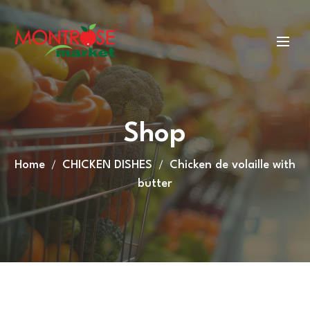
Shop
Home
CHICKEN DISHES
Chicken de volaille with
butter