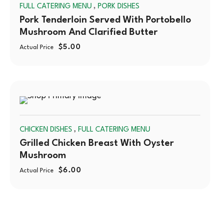
,
FULL CATERING MENU
PORK DISHES
OUT
Pork Tenderloin Served With Portobello
Mushroom And Clarified Butter
$
5.00
Actual Price
SOLD
,
CHICKEN DISHES
FULL CATERING MENU
OUT
Grilled Chicken Breast With Oyster
Mushroom
$
6.00
Actual Price