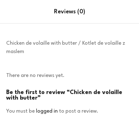
Reviews (0)
Chicken de volaille with butter / Kotlet de volaille z
maslem
There are no reviews yet.
Be the first to review “Chicken de volaille
with butter”
You must be
logged in
to post a review.