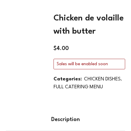
Chicken de volaille
with butter
$
4.00
Sales will be enabled soon
Categories:
CHICKEN DISHES
,
FULL CATERING MENU
Description