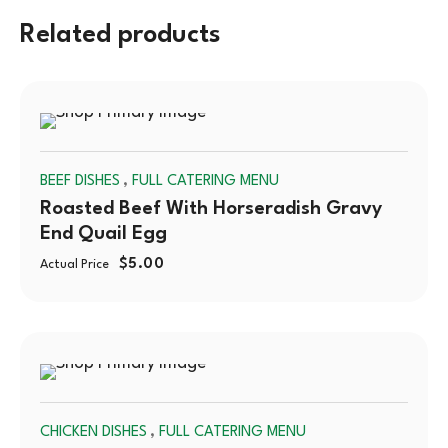
Related products
SOLD
,
BEEF DISHES
FULL CATERING MENU
OUT
Roasted Beef With Horseradish Gravy
End Quail Egg
$
5.00
Actual Price
SOLD
,
CHICKEN DISHES
FULL CATERING MENU
OUT