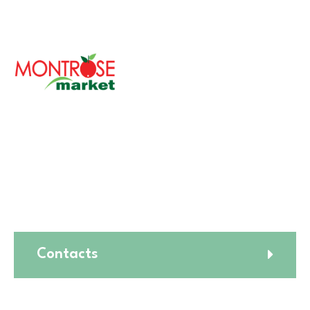
With over 30 years of serving the Chicagoland area,
Montrose Market is a cherished family-owned
company committed to bringing fresh and healthy
foods to your table.
Our philosophy revolves around providing the finest
quality products while ensuring a diverse and inclusive
environment for our customers.
Contacts
🛒1731 W. Golf Rd,