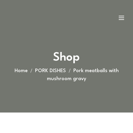
Shop
Home
PORK DISHES
Pork meatballs with
mushroom gravy