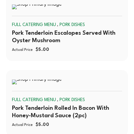
SOLD
,
FULL CATERING MENU
PORK DISHES
OUT
Pork Tenderloin Escalopes Served With
Oyster Mushroom
$
5.00
Actual Price
SOLD
,
FULL CATERING MENU
PORK DISHES
OUT
Pork Tenderloin Rolled In Bacon With
Honey-Mustard Sauce (2pc)
$
5.00
Actual Price