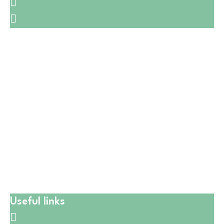
🛒1731 W. Golf Rd,
☎️
(847) 258-5042
🛒6601 W. Irving Park Rd,
☎️
(773) 628-7515
🛒5411 W Montrose Ave,
☎️
(773) 725-6123
🛒550 W Lake St,
☎️
(224) 653-9197
🛒CATERING
☎️
(773) 988 6216
Useful links