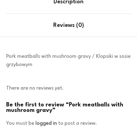
Description
Reviews (0)
Pork meatballs with mushroom gravy / Klopsiki w sosie
grzybowym
There are no reviews yet.
Be the first to review “Pork meatballs with
mushroom gravy”
You must be
logged in
to post a review.