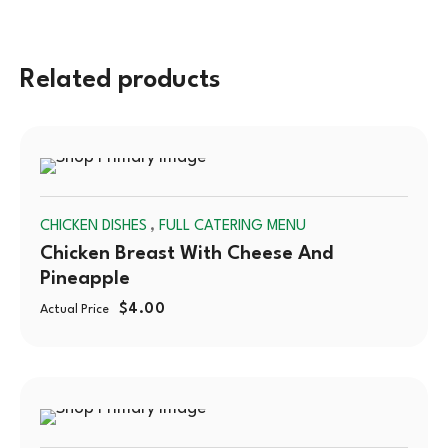
Related products
SOLD
,
CHICKEN DISHES
FULL CATERING MENU
OUT
Chicken Breast With Cheese And
Pineapple
$
4.00
Actual Price
SOLD