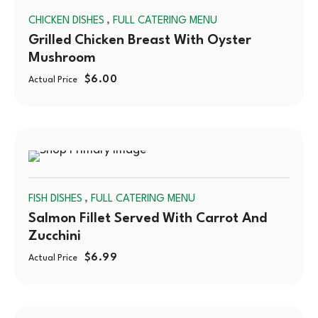
,
CHICKEN DISHES
FULL CATERING MENU
OUT
Grilled Chicken Breast With Oyster
Mushroom
$
6.00
Actual Price
SOLD
,
FISH DISHES
FULL CATERING MENU
OUT
Salmon Fillet Served With Carrot And
Zucchini
$
6.99
Actual Price