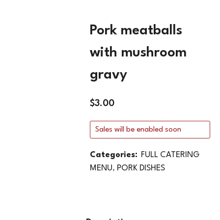
Pork meatballs
with mushroom
gravy
$
3.00
Sales will be enabled soon
Categories:
FULL CATERING
MENU
,
PORK DISHES