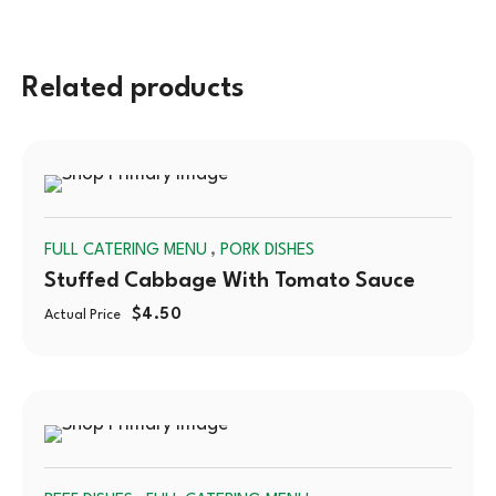
Related products
SOLD
,
FULL CATERING MENU
PORK DISHES
OUT
Stuffed Cabbage With Tomato Sauce
$
4.50
Actual Price
SOLD