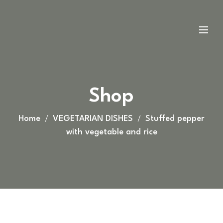
Shop
Home
VEGETARIAN DISHES
Stuffed pepper
with vegetable and rice