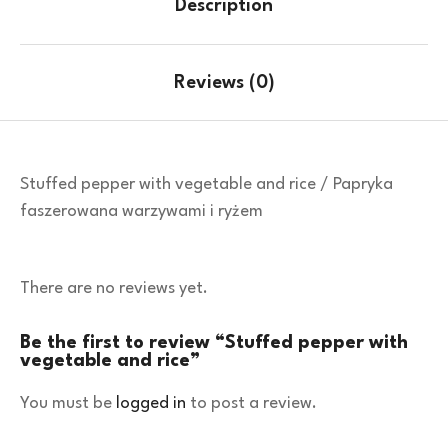
Description
Reviews (0)
Stuffed pepper with vegetable and rice / Papryka
faszerowana warzywami i ryżem
There are no reviews yet.
Be the first to review “Stuffed pepper with
vegetable and rice”
You must be
logged in
to post a review.