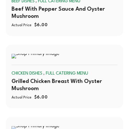
,
BEEF DISHES
FULL CATERING MENU
OUT
Beef With Pepper Sauce And Oyster
Mushroom
$
6.00
Actual Price
SOLD
,
CHICKEN DISHES
FULL CATERING MENU
OUT
Grilled Chicken Breast With Oyster
Mushroom
$
6.00
Actual Price