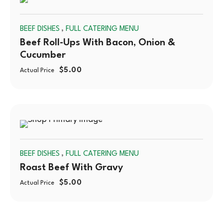
SOLD
,
BEEF DISHES
FULL CATERING MENU
OUT
Beef Roll-Ups With Bacon, Onion &
Cucumber
$
5.00
Actual Price
SOLD
,
BEEF DISHES
FULL CATERING MENU
OUT
Roast Beef With Gravy
$
5.00
Actual Price