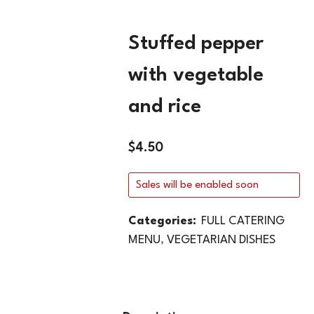
Stuffed pepper
with vegetable
and rice
$
4.50
Sales will be enabled soon
Categories:
FULL CATERING
MENU
,
VEGETARIAN DISHES