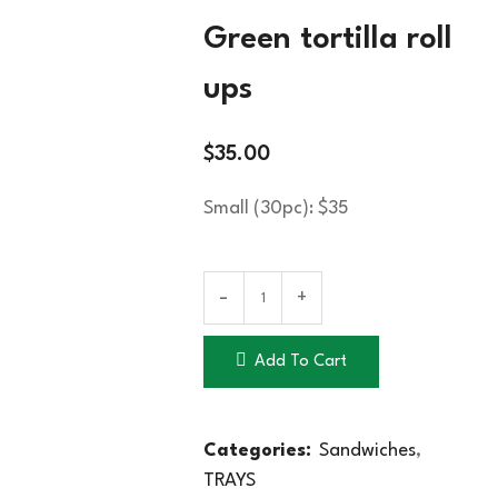
Green tortilla roll
ups
$
35.00
Small (30pc): $35
Add To Cart
Categories:
Sandwiches
,
TRAYS