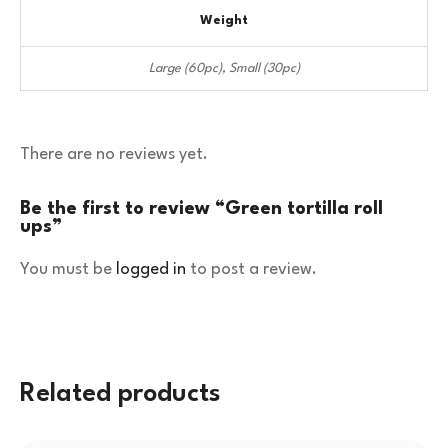
Weight
Large (60pc), Small (30pc)
There are no reviews yet.
Be the first to review “Green tortilla roll
ups”
You must be
logged in
to post a review.
Related products