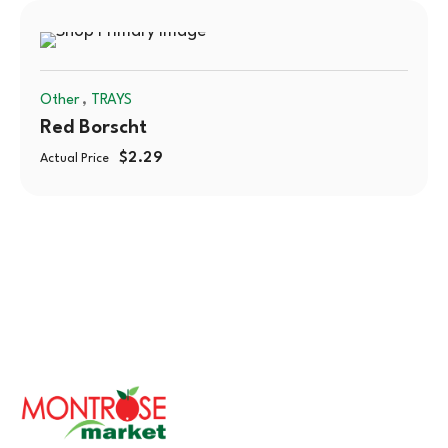
,
Other
TRAYS
Red Borscht
$
2.29
Actual Price