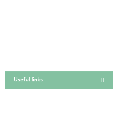
☎️
(773) 628-7515
🛒5411 W Montrose Ave,
☎️
(773) 725-6123
🛒550 W Lake St,
☎️
(224) 653-9197
🛒CATERING
☎️
(773) 988 6216
Useful links
Website Terms and Conditions
Online Return Policy
Privacy Policy