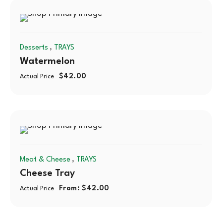
,
Desserts
TRAYS
Watermelon
$
42.00
Actual Price
,
Meat & Cheese
TRAYS
Cheese Tray
From:
$
42.00
Actual Price