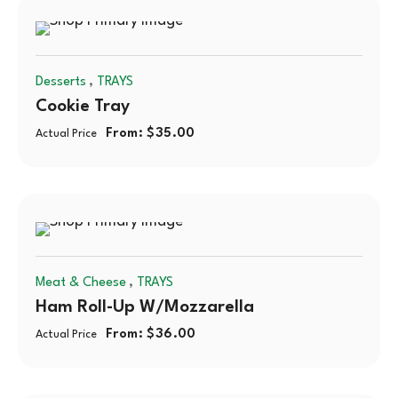
,
Desserts
TRAYS
Cookie Tray
From:
$
35.00
Actual Price
,
Meat & Cheese
TRAYS
Ham Roll-Up W/mozzarella
From:
$
36.00
Actual Price