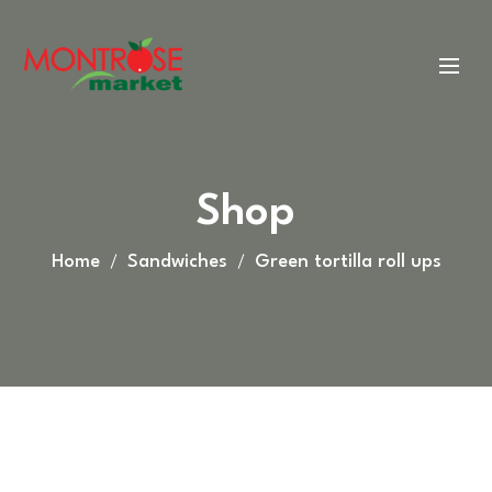
Shop
Home
Sandwiches
Green tortilla roll ups