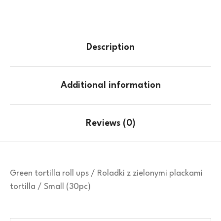
Description
Additional information
Reviews (0)
Green tortilla roll ups / Roladki z zielonymi plackami
tortilla / Small (30pc)