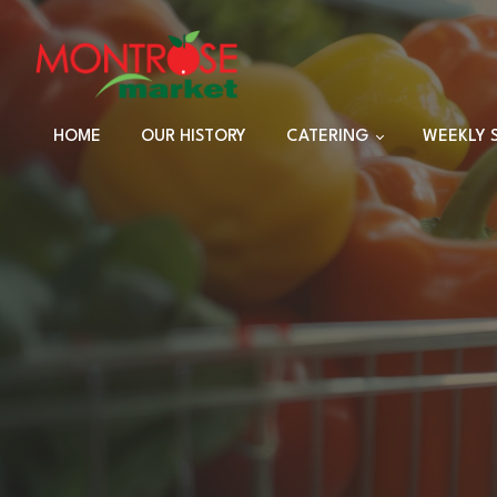
HOME
OUR HISTORY
CATERING
WEEKLY 
TRAYS
DINNER SETS
FULL CATERING
MENU
HOLIDAY MENU
CUSTOM EVENTS
ORDERS
CUSTOM PLATTERS
HIGHLANDER HUT