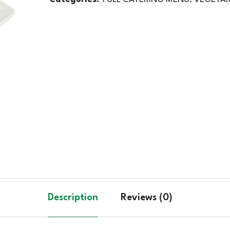
Description
Reviews (0)