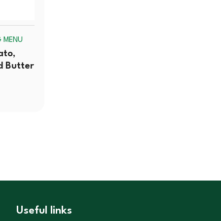
G MENU
ato,
d Butter
Useful links