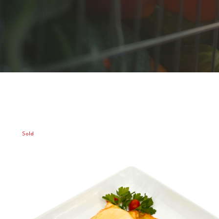
Sold
Out