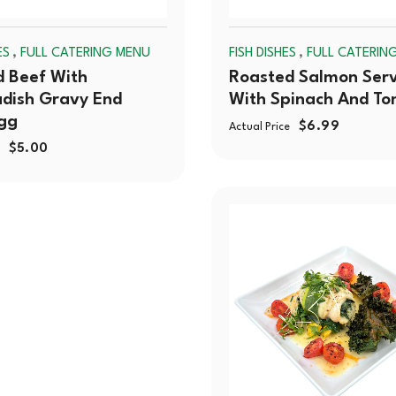
,
,
ES
FULL CATERING MENU
FISH DISHES
FULL CATERIN
 Beef With
Roasted Salmon Ser
dish Gravy End
With Spinach And T
gg
$
6.99
Actual Price
$
5.00