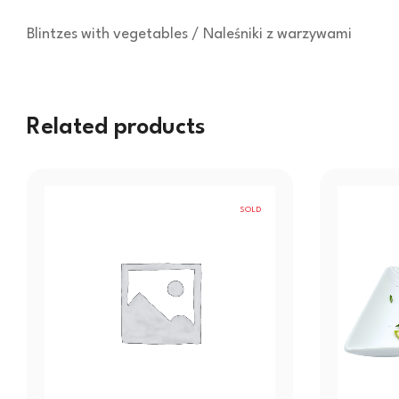
Blintzes with vegetables / Naleśniki z warzywami
Related products
SOLD
OUT