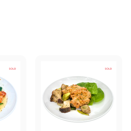
SOLD
SOLD
OUT
OUT