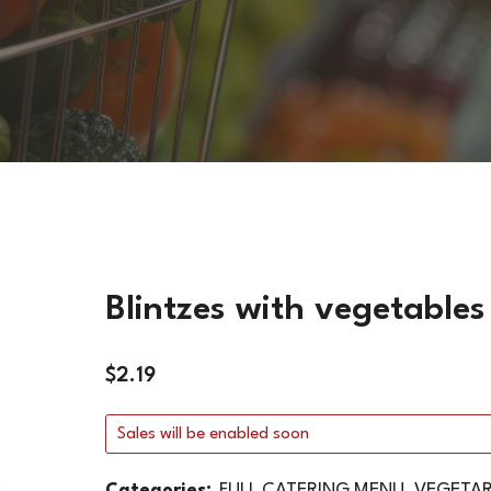
VEGETARIAN DISHES
HOT SIDES
COLD SIDES
PASTA
APPETIZERS
Blintzes with vegetables
$
2.19
Sales will be enabled soon
Categories:
FULL CATERING MENU
,
VEGETAR