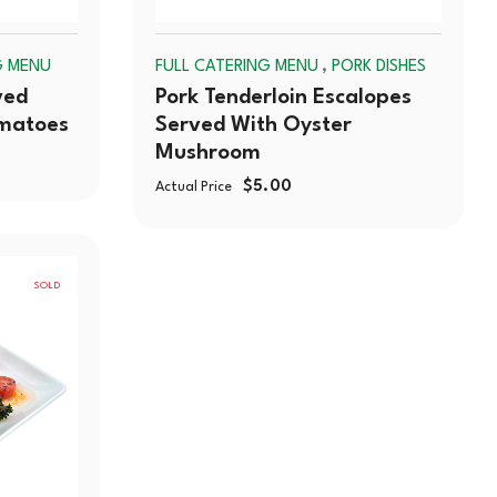
,
G MENU
FULL CATERING MENU
PORK DISHES
ved
Pork Tenderloin Escalopes
omatoes
Served With Oyster
Mushroom
$
5.00
Actual Price
SOLD
OUT