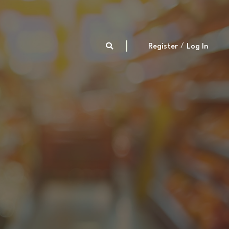
Register
Log In