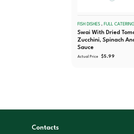
,
FISH DISHES
FULL CATERIN
Swai With Dried Tom
Zucchini, Spinach An
Sauce
$
5.99
Actual Price
Contacts