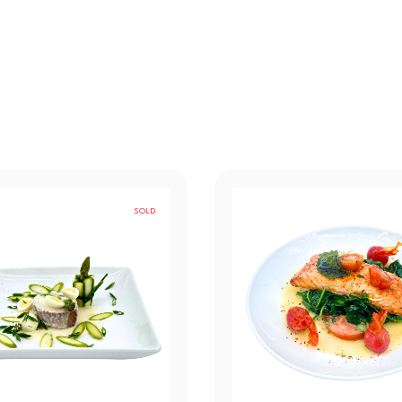
SOLD
OUT