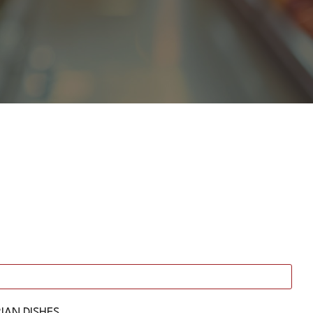
IAN DISHES