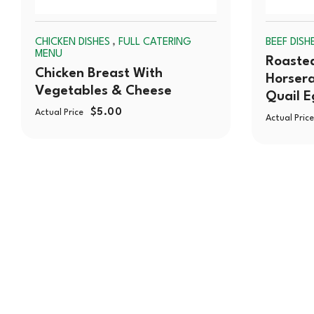
,
CHICKEN DISHES
FULL CATERING
BEEF DISH
MENU
Roasted
Chicken Breast With
Horsera
Vegetables & Cheese
Quail E
$
5.00
Actual Price
Actual Price