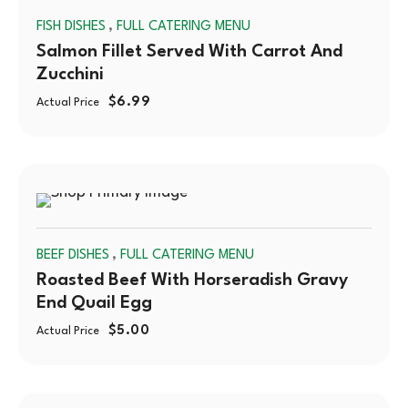
,
FISH DISHES
FULL CATERING MENU
OUT
Salmon Fillet Served With Carrot And
Zucchini
$
6.99
Actual Price
SOLD
,
BEEF DISHES
FULL CATERING MENU
OUT
Roasted Beef With Horseradish Gravy
End Quail Egg
$
5.00
Actual Price