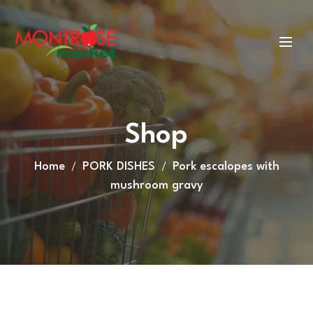
Shop
Home
PORK DISHES
Pork escalopes with
mushroom gravy