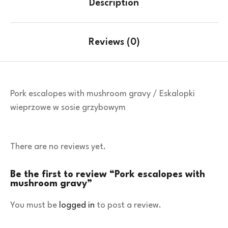
Description
Reviews (0)
Pork escalopes with mushroom gravy / Eskalopki
wieprzowe w sosie grzybowym
There are no reviews yet.
Be the first to review “Pork escalopes with
mushroom gravy”
You must be
logged in
to post a review.