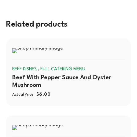
Related products
SOLD
,
BEEF DISHES
FULL CATERING MENU
OUT
Beef With Pepper Sauce And Oyster
Mushroom
$
6.00
Actual Price
SOLD