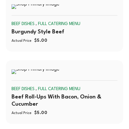
SOLD
,
BEEF DISHES
FULL CATERING MENU
OUT
Burgundy Style Beef
$
5.00
Actual Price
SOLD
,
BEEF DISHES
FULL CATERING MENU
OUT
Beef Roll-Ups With Bacon, Onion &
Cucumber
$
5.00
Actual Price