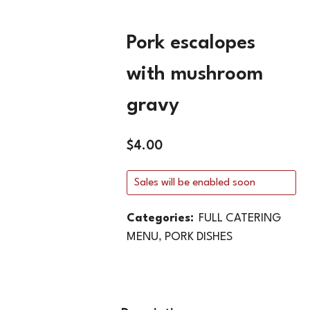
Pork escalopes
with mushroom
gravy
$
4.00
Sales will be enabled soon
Categories:
FULL CATERING
MENU
,
PORK DISHES