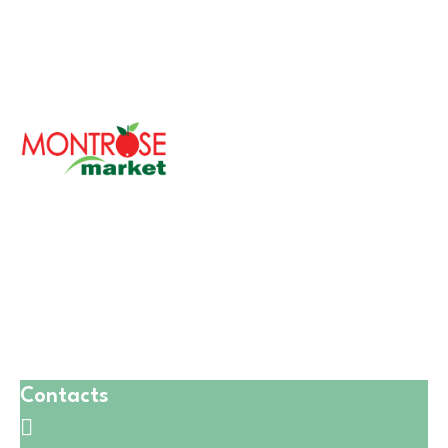
With over 30 years of serving the Chicagoland area,
Montrose Market is a cherished family-owned
company committed to bringing fresh and healthy
foods to your table.
Our philosophy revolves around providing the finest
quality products while ensuring a diverse and inclusive
environment for our customers.
Contacts