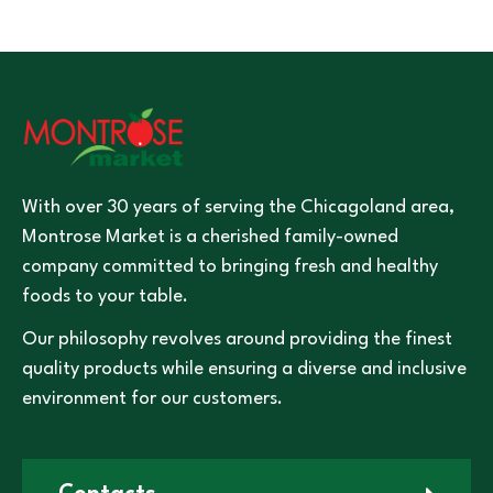
With over 30 years of serving the Chicagoland area,
Montrose Market is a cherished family-owned
company committed to bringing fresh and healthy
foods to your table.
Our philosophy revolves around providing the finest
quality products while ensuring a diverse and inclusive
environment for our customers.