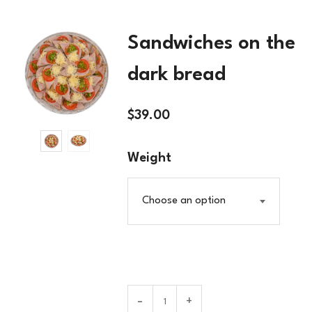
Sandwiches on the
dark bread
$
39.00
Weight
Choose an option