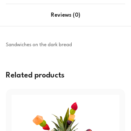
Reviews (0)
Sandwiches on the dark bread
Related products