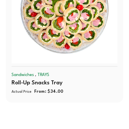
,
Sandwiches
TRAYS
Roll-Up Snacks Tray
From:
$
34.00
Actual Price