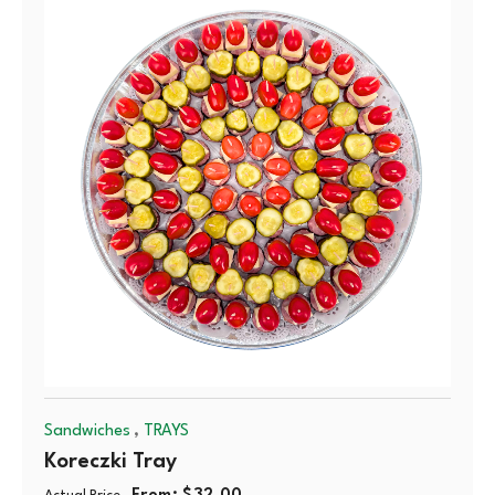
,
Sandwiches
TRAYS
Koreczki Tray