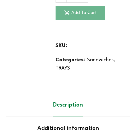
Add To Cart
SKU:
Categories:
Sandwiches
,
TRAYS
Description
Additional information