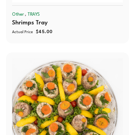
,
Other
TRAYS
Shrimps Tray
$
45.00
Actual Price