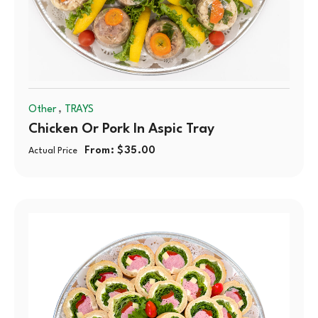
,
Other
TRAYS
Chicken Or Pork In Aspic Tray
From:
$
35.00
Actual Price