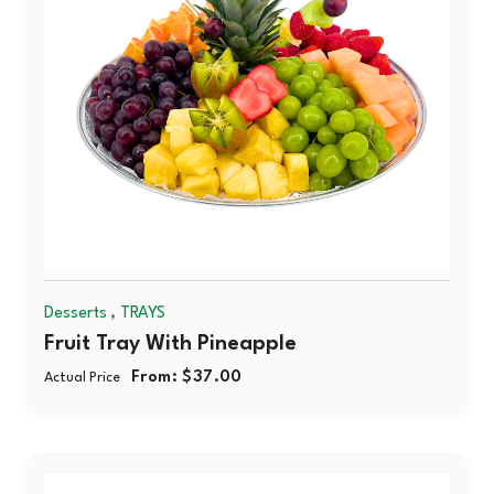
,
Desserts
TRAYS
Fruit Tray With Pineapple
From:
$
37.00
Actual Price