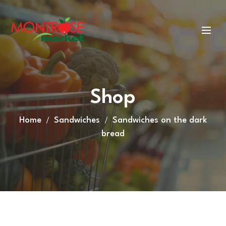
Shop
Home
Sandwiches
Sandwiches on the dark
bread