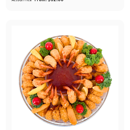
From:
$
32.00
Actual Price